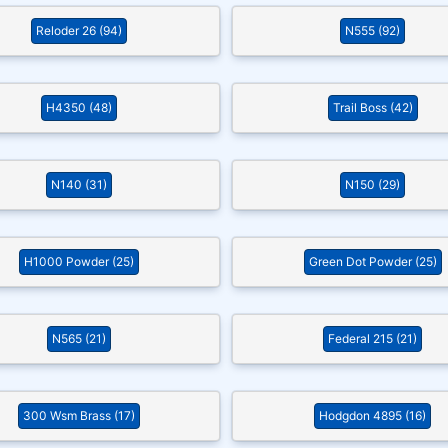
Reloder 26 (94)
N555 (92)
H4350 (48)
Trail Boss (42)
N140 (31)
N150 (29)
H1000 Powder (25)
Green Dot Powder (25)
N565 (21)
Federal 215 (21)
300 Wsm Brass (17)
Hodgdon 4895 (16)