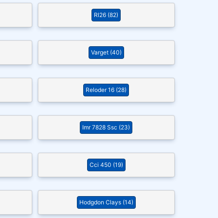
Rl26 (82)
Varget (40)
Reloder 16 (28)
Imr 7828 Ssc (23)
Cci 450 (19)
Hodgdon Clays (14)