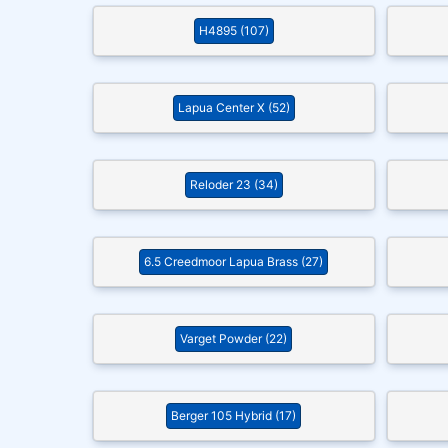
H4895 (107)
Lapua Center X (52)
Reloder 23 (34)
6.5 Creedmoor Lapua Brass (27)
Varget Powder (22)
Berger 105 Hybrid (17)