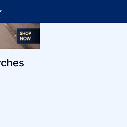
rches