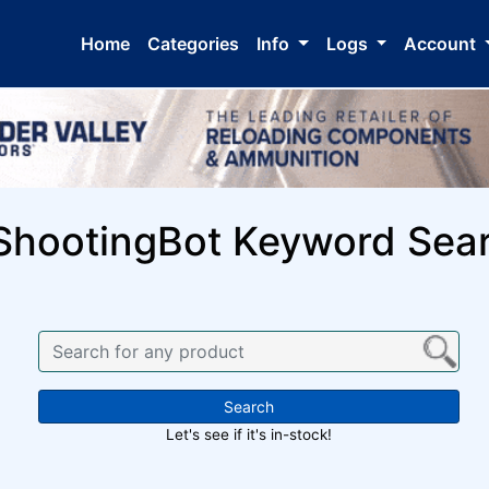
Home
Categories
Info
Logs
Account
ShootingBot Keyword Sea
Search
Let's see if it's in-stock!