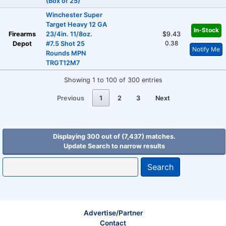
(Box of 25)
Winchester Super
Target Heavy 12 GA
In-Stock
Firearms
23/4in. 11/8oz.
$9.43
0.38
Depot
#7.5 Shot 25
Notify Me
Rounds MPN
TRGT12M7
Showing 1 to 100 of 300 entries
Previous
1
2
3
Next
Displaying 300 out of (7,437) matches.
Update Search to narrow results
Search
Advertise/Partner
Contact