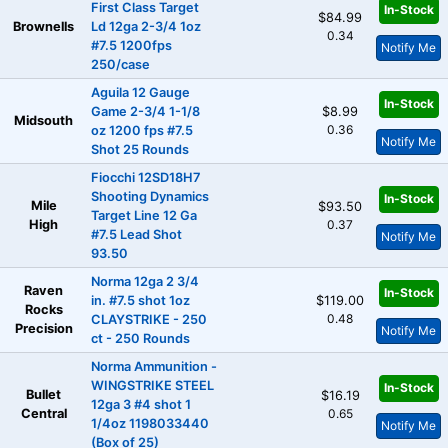
First Class Target
In-Stock
$84.99
Brownells
Ld 12ga 2-3/4 1oz
0.34
#7.5 1200fps
Notify Me
250/case
Aguila 12 Gauge
In-Stock
Game 2-3/4 1-1/8
$8.99
Midsouth
0.36
oz 1200 fps #7.5
Notify Me
Shot 25 Rounds
Fiocchi 12SD18H7
Shooting Dynamics
In-Stock
Mile
$93.50
Target Line 12 Ga
High
0.37
#7.5 Lead Shot
Notify Me
93.50
Norma 12ga 2 3/4
Raven
In-Stock
in. #7.5 shot 1oz
$119.00
Rocks
0.48
CLAYSTRIKE - 250
Precision
Notify Me
ct - 250 Rounds
Norma Ammunition -
WINGSTRIKE STEEL
In-Stock
Bullet
$16.19
12ga 3 #4 shot 1
Central
0.65
1/4oz 1198033440
Notify Me
(Box of 25)