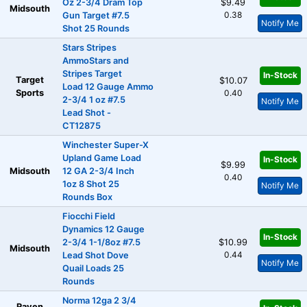
Oz 2-3/4 Dram Top
$9.49
Midsouth
0.38
Gun Target #7.5
Notify Me
Shot 25 Rounds
Stars Stripes
AmmoStars and
Stripes Target
In-Stock
Target
$10.07
Load 12 Gauge Ammo
Sports
0.40
2-3/4 1 oz #7.5
Notify Me
Lead Shot -
CT12875
Winchester Super-X
Upland Game Load
In-Stock
$9.99
Midsouth
12 GA 2-3/4 Inch
0.40
1oz 8 Shot 25
Notify Me
Rounds Box
Fiocchi Field
Dynamics 12 Gauge
In-Stock
2-3/4 1-1/8oz #7.5
$10.99
Midsouth
0.44
Lead Shot Dove
Notify Me
Quail Loads 25
Rounds
Norma 12ga 2 3/4
Raven