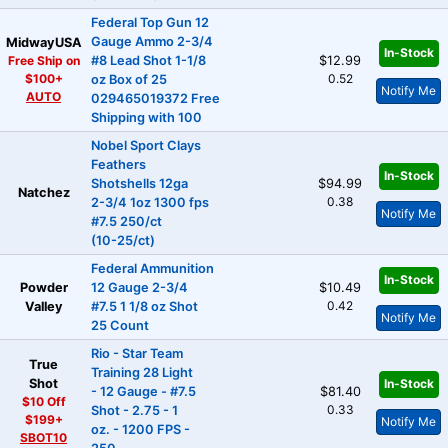
Federal Top Gun 12
Gauge Ammo 2-3/4
MidwayUSA
In-Stock
Free Ship on
#8 Lead Shot 1-1/8
$12.99
$100+
0.52
oz Box of 25
Notify Me
AUTO
029465019372 Free
Shipping with 100
Nobel Sport Clays
Feathers
In-Stock
Shotshells 12ga
$94.99
Natchez
0.38
2-3/4 1oz 1300 fps
Notify Me
#7.5 250/ct
(10-25/ct)
Federal Ammunition
In-Stock
Powder
12 Gauge 2-3/4
$10.49
0.42
Valley
#7.5 1 1/8 oz Shot
Notify Me
25 Count
Rio - Star Team
True
Training 28 Light
Shot
In-Stock
- 12 Gauge - #7.5
$81.40
$10 Off
0.33
Shot - 2.75 - 1
$199+
Notify Me
oz. - 1200 FPS -
SBOT10