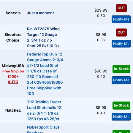
OUT
$29.99
Scheels
Just a moment...
0.30
Notify Me
Rio WT2875 Wing
OUT
Shooters
Target 12 Gauge
$8.99
0.36
Choice
2-3/4 1 oz 7.5
Notify Me
Shot 25 Bx/ 10 Cs
Federal Top Gun 12
Gauge Ammo 2-3/4
#7-1/2 Lead Shot
MidwayUSA
In-Stock
Free Ship on
1-1/8 oz Case of
$98.99
$100+
0.40
250 (10 Boxes of
Notify Me
AUTO
25) 029465519360
Free Shipping with
100
TRZ Trading Target
In-Stock
Load Shotshells 12
$9.99
Natchez
0.40
ga 2-3/4 1-1/8 oz
Notify Me
1250 fps #8 25/ct
Nobel Sport Clays
Feathers