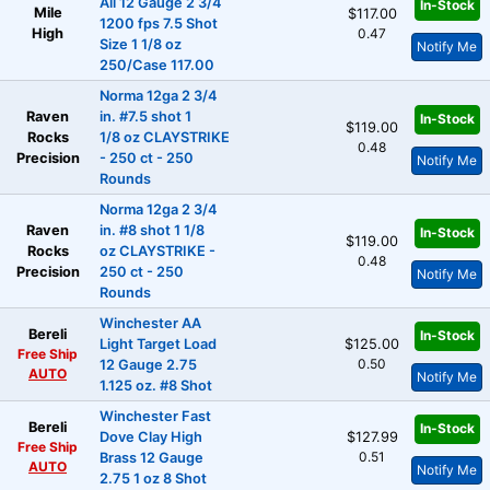
All 12 Gauge 2 3/4
In-Stock
Mile
$117.00
1200 fps 7.5 Shot
High
0.47
Size 1 1/8 oz
Notify Me
250/Case 117.00
Norma 12ga 2 3/4
Raven
in. #7.5 shot 1
In-Stock
$119.00
Rocks
1/8 oz CLAYSTRIKE
0.48
Precision
- 250 ct - 250
Notify Me
Rounds
Norma 12ga 2 3/4
Raven
in. #8 shot 1 1/8
In-Stock
$119.00
Rocks
oz CLAYSTRIKE -
0.48
Precision
250 ct - 250
Notify Me
Rounds
Winchester AA
Bereli
In-Stock
Light Target Load
$125.00
Free Ship
0.50
12 Gauge 2.75
AUTO
Notify Me
1.125 oz. #8 Shot
Winchester Fast
Bereli
In-Stock
Dove Clay High
$127.99
Free Ship
0.51
Brass 12 Gauge
AUTO
Notify Me
2.75 1 oz 8 Shot