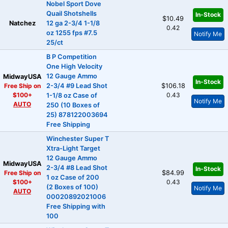
Nobel Sport Dove
Quail Shotshells
In-Stock
$10.49
Natchez
12 ga 2-3/4 1-1/8
0.42
oz 1255 fps #7.5
Notify Me
25/ct
B P Competition
One High Velocity
12 Gauge Ammo
MidwayUSA
In-Stock
Free Ship on
2-3/4 #9 Lead Shot
$106.18
$100+
0.43
1-1/8 oz Case of
Notify Me
AUTO
250 (10 Boxes of
25) 878122003694
Free Shipping
Winchester Super T
Xtra-Light Target
12 Gauge Ammo
MidwayUSA
2-3/4 #8 Lead Shot
In-Stock
Free Ship on
$84.99
1 oz Case of 200
$100+
0.43
(2 Boxes of 100)
Notify Me
AUTO
00020892021006
Free Shipping with
100