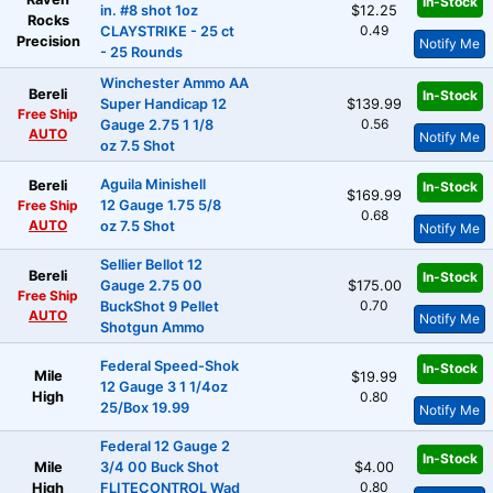
In-Stock
in. #8 shot 1oz
$12.25
Rocks
0.49
CLAYSTRIKE - 25 ct
Precision
Notify Me
- 25 Rounds
Winchester Ammo AA
Bereli
In-Stock
Super Handicap 12
$139.99
Free Ship
0.56
Gauge 2.75 1 1/8
AUTO
Notify Me
oz 7.5 Shot
Aguila Minishell
Bereli
In-Stock
$169.99
Free Ship
12 Gauge 1.75 5/8
0.68
AUTO
oz 7.5 Shot
Notify Me
Sellier Bellot 12
Bereli
In-Stock
Gauge 2.75 00
$175.00
Free Ship
0.70
BuckShot 9 Pellet
AUTO
Notify Me
Shotgun Ammo
Federal Speed-Shok
In-Stock
Mile
$19.99
12 Gauge 3 1 1/4oz
High
0.80
25/Box 19.99
Notify Me
Federal 12 Gauge 2
In-Stock
Mile
3/4 00 Buck Shot
$4.00
0.80
High
FLITECONTROL Wad