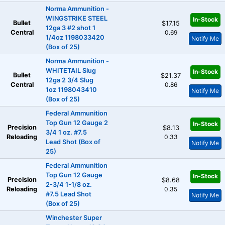
Norma Ammunition -
WINGSTRIKE STEEL
In-Stock
Bullet
$17.15
12ga 3 #2 shot 1
Central
0.69
1/4oz 1198033420
Notify Me
(Box of 25)
Norma Ammunition -
WHITETAIL Slug
In-Stock
Bullet
$21.37
12ga 2 3/4 Slug
Central
0.86
1oz 1198043410
Notify Me
(Box of 25)
Federal Ammunition
Top Gun 12 Gauge 2
In-Stock
Precision
$8.13
3/4 1 oz. #7.5
Reloading
0.33
Lead Shot (Box of
Notify Me
25)
Federal Ammunition
Top Gun 12 Gauge
In-Stock
Precision
$8.68
2-3/4 1-1/8 oz.
Reloading
0.35
#7.5 Lead Shot
Notify Me
(Box of 25)
Winchester Super