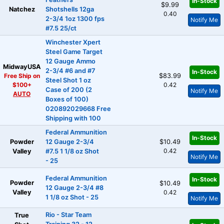
In-Stock
$9.99
Natchez
Shotshells 12ga
0.40
2-3/4 1oz 1300 fps
Notify Me
#7.5 25/ct
Winchester Xpert
Steel Game Target
12 Gauge Ammo
MidwayUSA
2-3/4 #6 and #7
In-Stock
Free Ship on
$83.99
Steel Shot 1 oz
$100+
0.42
Case of 200 (2
Notify Me
AUTO
Boxes of 100)
020892029668 Free
Shipping with 100
Federal Ammunition
In-Stock
Powder
12 Gauge 2-3/4
$10.49
0.42
Valley
#7.5 1 1/8 oz Shot
Notify Me
- 25
Federal Ammunition
In-Stock
Powder
$10.49
12 Gauge 2-3/4 #8
Valley
0.42
1 1/8 oz Shot - 25
Notify Me
Rio - Star Team
True