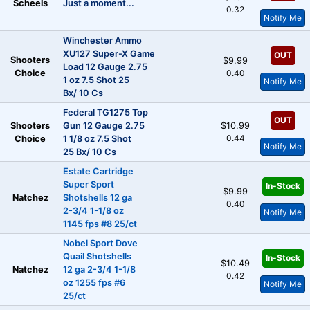
Scheels
Just a moment...
0.32
Notify Me
Winchester Ammo
XU127 Super-X Game
OUT
Shooters
$9.99
Load 12 Gauge 2.75
Choice
0.40
1 oz 7.5 Shot 25
Notify Me
Bx/ 10 Cs
Federal TG1275 Top
OUT
Shooters
Gun 12 Gauge 2.75
$10.99
0.44
Choice
1 1/8 oz 7.5 Shot
Notify Me
25 Bx/ 10 Cs
Estate Cartridge
Super Sport
In-Stock
$9.99
Natchez
Shotshells 12 ga
0.40
2-3/4 1-1/8 oz
Notify Me
1145 fps #8 25/ct
Nobel Sport Dove
Quail Shotshells
In-Stock
$10.49
Natchez
12 ga 2-3/4 1-1/8
0.42
oz 1255 fps #6
Notify Me
25/ct