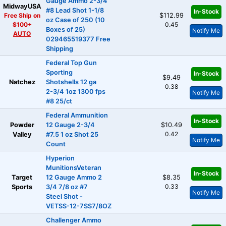
Gauge Ammo 2-3/4
MidwayUSA
#8 Lead Shot 1-1/8
In-Stock
Free Ship on
$112.99
oz Case of 250 (10
$100+
0.45
Boxes of 25)
Notify Me
AUTO
029465519377 Free
Shipping
Federal Top Gun
Sporting
In-Stock
$9.49
Natchez
Shotshells 12 ga
0.38
2-3/4 1oz 1300 fps
Notify Me
#8 25/ct
Federal Ammunition
In-Stock
Powder
12 Gauge 2-3/4
$10.49
0.42
Valley
#7.5 1 oz Shot 25
Notify Me
Count
Hyperion
MunitionsVeteran
In-Stock
Target
12 Gauge Ammo 2
$8.35
0.33
Sports
3/4 7/8 oz #7
Notify Me
Steel Shot -
VETSS-12-7SS7/8OZ
Challenger Ammo