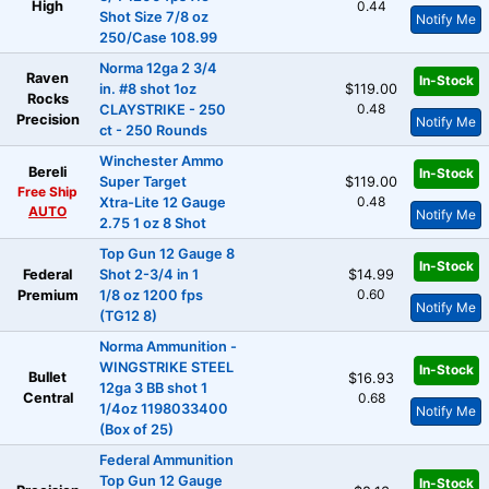
High
0.44
Shot Size 7/8 oz
Notify Me
250/Case 108.99
Norma 12ga 2 3/4
Raven
In-Stock
in. #8 shot 1oz
$119.00
Rocks
0.48
CLAYSTRIKE - 250
Precision
Notify Me
ct - 250 Rounds
Winchester Ammo
Bereli
In-Stock
Super Target
$119.00
Free Ship
0.48
Xtra-Lite 12 Gauge
AUTO
Notify Me
2.75 1 oz 8 Shot
Top Gun 12 Gauge 8
In-Stock
Federal
Shot 2-3/4 in 1
$14.99
0.60
Premium
1/8 oz 1200 fps
Notify Me
(TG12 8)
Norma Ammunition -
WINGSTRIKE STEEL
In-Stock
Bullet
$16.93
12ga 3 BB shot 1
Central
0.68
1/4oz 1198033400
Notify Me
(Box of 25)
Federal Ammunition
Top Gun 12 Gauge
In-Stock