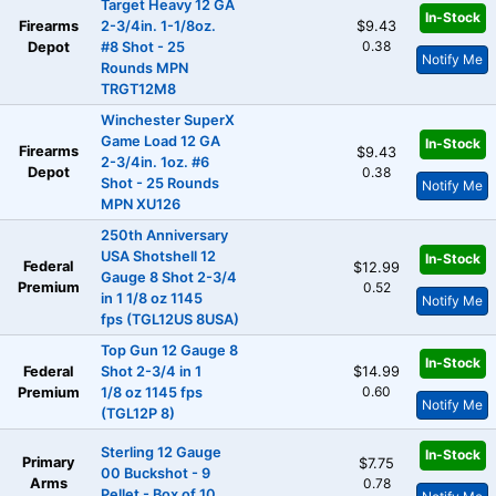
Target Heavy 12 GA
In-Stock
Firearms
2-3/4in. 1-1/8oz.
$9.43
0.38
Depot
#8 Shot - 25
Notify Me
Rounds MPN
TRGT12M8
Winchester SuperX
Game Load 12 GA
In-Stock
Firearms
$9.43
2-3/4in. 1oz. #6
Depot
0.38
Shot - 25 Rounds
Notify Me
MPN XU126
250th Anniversary
USA Shotshell 12
In-Stock
Federal
$12.99
Gauge 8 Shot 2-3/4
Premium
0.52
in 1 1/8 oz 1145
Notify Me
fps (TGL12US 8USA)
Top Gun 12 Gauge 8
In-Stock
Federal
Shot 2-3/4 in 1
$14.99
0.60
Premium
1/8 oz 1145 fps
Notify Me
(TGL12P 8)
Sterling 12 Gauge
In-Stock
Primary
$7.75
00 Buckshot - 9
Arms
0.78
Pellet - Box of 10