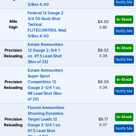
Notify Me
5/Box 4.00
Federal 12 Gauge 2
3/4 00 Buck Shot
In-Stock
Mile
$4.00
Tactical
High
0.80
FLITECONTROL Wad
Notify Me
5/Box 4.00
Estate Ammunition
In-Stock
Precision
12 Gauge 2-3/4 1
$9.02
0.36
Reloading
oz. #7.5 Lead Shot
Notify Me
(Box of 25)
Estate Ammunition
Super Sport
In-Stock
Precision
Competition 12
$9.09
0.36
Reloading
Gauge 2-3/4 1 oz.
Notify Me
#8 Lead Shot (Box
of 25)
Fiocchi Ammunition
Shooting Dynamics
In-Stock
Precision
Target Loads 12
$9.17
0.37
Reloading
Gauge 2-3/4 1 oz.
Notify Me
#7.5 Lead Shot