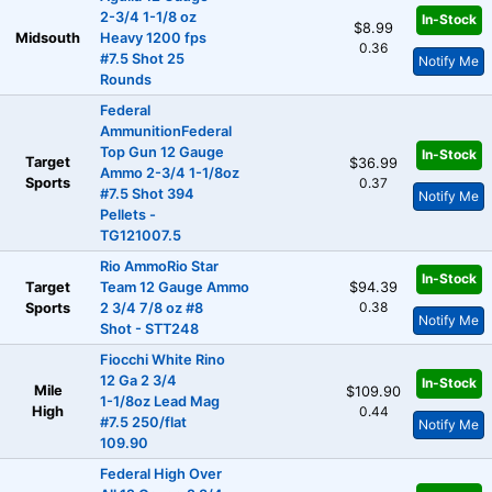
2-3/4 1-1/8 oz
In-Stock
$8.99
Midsouth
Heavy 1200 fps
0.36
#7.5 Shot 25
Notify Me
Rounds
Federal
AmmunitionFederal
Top Gun 12 Gauge
In-Stock
Target
$36.99
Ammo 2-3/4 1-1/8oz
Sports
0.37
#7.5 Shot 394
Notify Me
Pellets -
TG121007.5
Rio AmmoRio Star
In-Stock
Target
Team 12 Gauge Ammo
$94.39
0.38
Sports
2 3/4 7/8 oz #8
Notify Me
Shot - STT248
Fiocchi White Rino
12 Ga 2 3/4
In-Stock
Mile
$109.90
1-1/8oz Lead Mag
High
0.44
#7.5 250/flat
Notify Me
109.90
Federal High Over