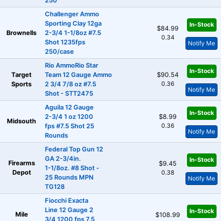
250
Challenger Ammo
Sporting Clay 12ga
In-Stock
$84.99
Brownells
2-3/4 1-1/8oz #7.5
0.34
Shot 1235fps
Notify Me
250/case
Rio AmmoRio Star
In-Stock
Target
Team 12 Gauge Ammo
$90.54
0.36
Sports
2 3/4 7/8 oz #7.5
Notify Me
Shot - STT2475
Aguila 12 Gauge
In-Stock
2-3/4 1 oz 1200
$8.99
Midsouth
0.36
fps #7.5 Shot 25
Notify Me
Rounds
Federal Top Gun 12
GA 2-3/4in.
In-Stock
Firearms
$9.45
1-1/8oz. #8 Shot -
Depot
0.38
25 Rounds MPN
Notify Me
TG128
Fiocchi Exacta
Line 12 Gauge 2
In-Stock
Mile
$108.99
3/4 1200 fps 7.5