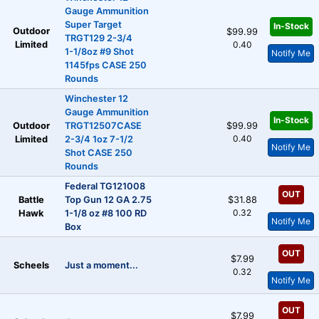
Gauge Ammunition
Super Target
In-Stock
Outdoor
$99.99
TRGT129 2-3/4
Limited
0.40
1-1/8oz #9 Shot
Notify Me
1145fps CASE 250
Rounds
Winchester 12
Gauge Ammunition
In-Stock
Outdoor
TRGT12507CASE
$99.99
0.40
Limited
2-3/4 1oz 7-1/2
Notify Me
Shot CASE 250
Rounds
Federal TG121008
OUT
Battle
Top Gun 12 GA 2.75
$31.88
0.32
Hawk
1-1/8 oz #8 100 RD
Notify Me
Box
OUT
$7.99
Scheels
Just a moment...
0.32
Notify Me
OUT
$7.99