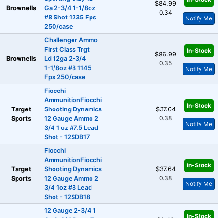
$84.99
Brownells
Ga 2-3/4 1-1/8oz
0.34
#8 Shot 1235 Fps
Notify Me
250/case
Challenger Ammo
First Class Trgt
In-Stock
$86.99
Brownells
Ld 12ga 2-3/4
0.35
1-1/8oz #8 1145
Notify Me
Fps 250/case
Fiocchi
AmmunitionFiocchi
In-Stock
Target
Shooting Dynamics
$37.64
0.38
Sports
12 Gauge Ammo 2
Notify Me
3/4 1 oz #7.5 Lead
Shot - 12SDB17
Fiocchi
AmmunitionFiocchi
In-Stock
Target
Shooting Dynamics
$37.64
0.38
Sports
12 Gauge Ammo 2
Notify Me
3/4 1oz #8 Lead
Shot - 12SDB18
12 Gauge 2-3/4 1
In-Stock