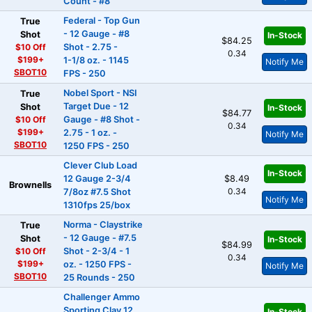
Count - #8
Federal - Top Gun
True
- 12 Gauge - #8
Shot
In-Stock
$84.25
$10 Off
Shot - 2.75 -
0.34
$199+
1-1/8 oz. - 1145
Notify Me
SBOT10
FPS - 250
Nobel Sport - NSI
True
Target Due - 12
Shot
In-Stock
$84.77
$10 Off
Gauge - #8 Shot -
0.34
$199+
2.75 - 1 oz. -
Notify Me
SBOT10
1250 FPS - 250
Clever Club Load
In-Stock
12 Gauge 2-3/4
$8.49
Brownells
0.34
7/8oz #7.5 Shot
Notify Me
1310fps 25/box
Norma - Claystrike
True
- 12 Gauge - #7.5
Shot
In-Stock
$84.99
$10 Off
Shot - 2-3/4 - 1
0.34
$199+
oz. - 1250 FPS -
Notify Me
SBOT10
25 Rounds - 250
Challenger Ammo
Sporting Clay 12
In-Stock