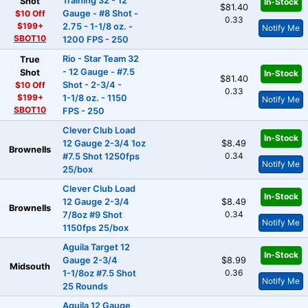
Training 32 - 12
Shot
In-Stock
$81.40
$10 Off
Gauge - #8 Shot -
0.33
$199+
2.75 - 1-1/8 oz. -
Notify Me
SBOT10
1200 FPS - 250
Rio - Star Team 32
True
- 12 Gauge - #7.5
Shot
In-Stock
$81.40
$10 Off
Shot - 2-3/4 -
0.33
$199+
1-1/8 oz. - 1150
Notify Me
SBOT10
FPS - 250
Clever Club Load
In-Stock
12 Gauge 2-3/4 1oz
$8.49
Brownells
0.34
#7.5 Shot 1250fps
Notify Me
25/box
Clever Club Load
In-Stock
12 Gauge 2-3/4
$8.49
Brownells
0.34
7/8oz #9 Shot
Notify Me
1150fps 25/box
Aguila Target 12
In-Stock
Gauge 2-3/4
$8.99
Midsouth
0.36
1-1/8oz #7.5 Shot
Notify Me
25 Rounds
Aguila 12 Gauge