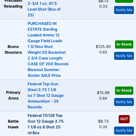
Precision
$8.13
2-3/4 1 oz. #7.5
Reloading
0.33
Lead Shot (Box of
Notify Me
25)
PURCHASED IN
ESTATE Sterling
Loaded Ammo 12
Gauge Field Loads
In-Stock
Bruno
1 3/16oz Shot
$125.00
0.63
Shooters
Weight 00 Buckshot
Notify Me
2 3/4 Case Length
CASE OF 200 Rounds
Blowout Summer
Sizzler SALE Price
Federal Top Gun
Steel 2.75 1 1/8
In-Stock
Primary
$15.99
oz 7 Shot 12 Gauge
Arms
0.64
Ammunition - 25
Notify Me
Rounds
Federal TG128 Top
OUT
Battle
Gun 12 Gauge 2.75
$8.73
0.35
Hawk
1 1/8 oz 8 Shot 25
Notify Me
rd Box