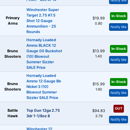
Notify Me
Winchester Super
Target 2.75 #7.5
In-Stock
Primary
$19.99
Shot 12 Gauge
Arms
0.80
Ammunition - 25
Notify Me
Rounds
Hornady Loaded
Ammo BLACK 12
In-Stock
Bruno
Gauge 00 Buckshot
$13.99
1.40
Shooters
(10) Blowout
Notify Me
Summer Sizzler
SALE Price
Hornady Loaded
Ammo 12 Gauge Bb
In-Stock
Bruno
$15.99
Nickel 3 (10)
Shooters
1.60
Blowout Summer
Notify Me
Sizzler SALE Price
OUT
Battle
Top Gun 12ga 2.75
$94.83
Hawk
3dr 1-1/8oz 8
3.79
Notify Me
Winchester 12