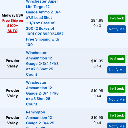
Winchester Super T
Lite Target 12
Gauge Ammo 2-3/4
MidwayUSA
#7.5 Lead Shot
In-Stock
Free Ship on
$84.99
1-1/8 oz Case of
$100+
0.43
200 (2 Boxes of
Notify Me
AUTO
100) 020892024557
Free Shipping with
100
Winchester
Ammunition 12
In-Stock
Powder
$10.95
Gauge 2-3/4 1-1/8
Valley
0.44
oz #7.5 Shot 25
Notify Me
Count
Winchester
Ammunition 12
In-Stock
Powder
$10.95
Gauge 2-3/4 1-1/8
Valley
0.44
oz #8 Shot 25
Notify Me
Count
Remington
In-Stock
Powder
Ammunition 12
$10.95
0.44
Valley
Gauge 2-3/4 25
Notify Me