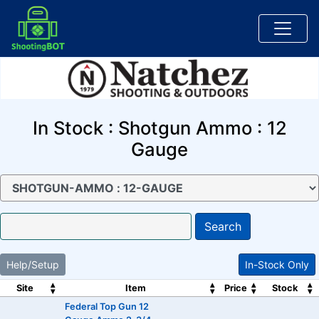
In Stock : Shotgun Ammo : 12
Gauge
Search
Help/Setup
In-Stock Only
Site
Item
Price
Stock
Federal Top Gun 12