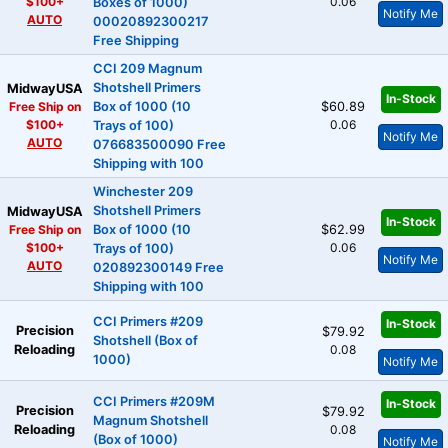
$100+
0.06
Boxes of 1000)
Notify Me
AUTO
00020892300217
Free Shipping
CCI 209 Magnum
Shotshell Primers
MidwayUSA
In-Stock
Free Ship on
Box of 1000 (10
$60.89
$100+
0.06
Trays of 100)
Notify Me
AUTO
076683500090 Free
Shipping with 100
Winchester 209
Shotshell Primers
MidwayUSA
In-Stock
Free Ship on
Box of 1000 (10
$62.99
$100+
0.06
Trays of 100)
Notify Me
AUTO
020892300149 Free
Shipping with 100
CCI Primers #209
In-Stock
Precision
$79.92
Shotshell (Box of
Reloading
0.08
1000)
Notify Me
CCI Primers #209M
In-Stock
Precision
$79.92
Magnum Shotshell
Reloading
0.08
(Box of 1000)
Notify Me