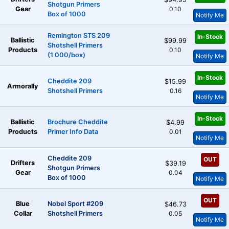
Shotgun Primers
Gear
0.10
Box of 1000
Notify Me
Remington STS 209
In-Stock
Ballistic
$99.99
Shotshell Primers
Products
0.10
(1 000/box)
Notify Me
In-Stock
Cheddite 209
$15.99
Armorally
Shotshell Primers
0.16
Notify Me
In-Stock
Ballistic
Brochure Cheddite
$4.99
Products
Primer Info Data
0.01
Notify Me
Cheddite 209
OUT
Drifters
$39.19
Shotgun Primers
Gear
0.04
Box of 1000
Notify Me
OUT
Blue
Nobel Sport #209
$46.73
Collar
Shotshell Primers
0.05
Notify Me