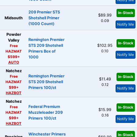
209 Premier STS
In-Stock
$89.99
Midsouth
Shotshell Primer
0.09
(1000 Count)
Notify Me
Powder
Remington Premier
Valley
In-Stock
STS 209 Shotshell
$102.95
Free
0.10
HAZMAT
Primers Box of
Notify Me
$599+
1000
AUTO
Natchez
Remington Premier
Free
In-Stock
$11.49
HAZMAT
STS 209 Shotshell
0.12
$99+
Primers 100/ct
Notify Me
HAZBOT
Natchez
Federal Premium
Free
In-Stock
$15.99
HAZMAT
Muzzleloader 209
0.16
$99+
Primers 100/ct
Notify Me
HAZBOT
Winchester Primers
In-Stock
Precision