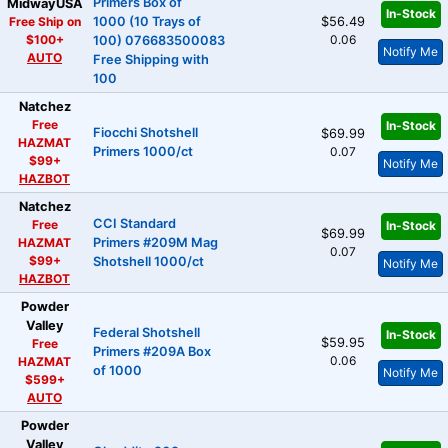
Primers Box of
MidwayUSA
In-Stock
Free Ship on
1000 (10 Trays of
$56.49
$100+
0.06
100) 076683500083
Notify Me
AUTO
Free Shipping with
100
Natchez
Free
In-Stock
Fiocchi Shotshell
$69.99
HAZMAT
Primers 1000/ct
0.07
$99+
Notify Me
HAZBOT
Natchez
CCI Standard
Free
In-Stock
$69.99
HAZMAT
Primers #209M Mag
0.07
$99+
Shotshell 1000/ct
Notify Me
HAZBOT
Powder
Valley
Federal Shotshell
In-Stock
$59.95
Free
Primers #209A Box
0.06
HAZMAT
of 1000
Notify Me
$599+
AUTO
Powder
Valley