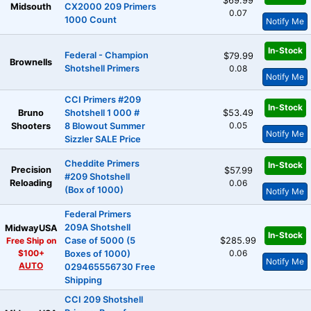
$69.99
Midsouth
CX2000 209 Primers
0.07
1000 Count
Notify Me
In-Stock
Federal - Champion
$79.99
Brownells
Shotshell Primers
0.08
Notify Me
CCI Primers #209
In-Stock
Bruno
Shotshell 1 000 #
$53.49
0.05
Shooters
8 Blowout Summer
Notify Me
Sizzler SALE Price
Cheddite Primers
In-Stock
Precision
$57.99
#209 Shotshell
Reloading
0.06
(Box of 1000)
Notify Me
Federal Primers
209A Shotshell
MidwayUSA
In-Stock
Free Ship on
Case of 5000 (5
$285.99
$100+
0.06
Boxes of 1000)
Notify Me
AUTO
029465556730 Free
Shipping
CCI 209 Shotshell