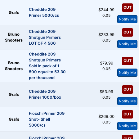
OUT
Cheddite 209
$244.99
Grafs
Primer 5000/cs
0.05
Notify Me
Cheddite 209
OUT
Bruno
$233.99
Shotgun Primers
Shooters
0.05
LOT OF 4 500
Notify Me
Cheddite 209
Shotgun Primers
OUT
Bruno
$79.99
Sold in pack of 1
Shooters
0.05
500 equal to 53.30
Notify Me
per thousand
OUT
Cheddite 209
$53.99
Grafs
Primer 1000/box
0.05
Notify Me
Fiocchi Primer 209
OUT
$269.00
Grafs
Shot- Shell
0.05
5000/cs
Notify Me
Fiocchi Primer 209
OUT