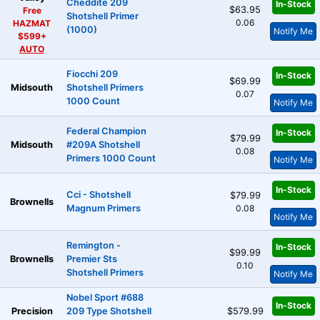
Cheddite 209
In-Stock
$63.95
Free
Shotshell Primer
0.06
HAZMAT
(1000)
Notify Me
$599+
AUTO
Fiocchi 209
In-Stock
$69.99
Midsouth
Shotshell Primers
0.07
1000 Count
Notify Me
Federal Champion
In-Stock
$79.99
Midsouth
#209A Shotshell
0.08
Primers 1000 Count
Notify Me
In-Stock
Cci - Shotshell
$79.99
Brownells
Magnum Primers
0.08
Notify Me
Remington -
In-Stock
$99.99
Brownells
Premier Sts
0.10
Shotshell Primers
Notify Me
Nobel Sport #688
In-Stock
Precision
209 Type Shotshell
$579.99