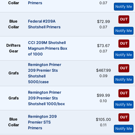
Collar
Primers
0.07
Notify Me
OUT
Blue
Federal #209A
$72.99
Collar
Shotshell Primers
0.07
Notify Me
CCI 209M Shotshell
OUT
Drifters
$73.67
Magnum Primers Box
Gear
0.07
of 1000
Notify Me
Remington Primer
OUT
209 Premier Sts
$467.99
Grafs
0.09
Shotshell
Notify Me
5000/case
Remington Primer
OUT
$99.99
Grafs
209 Premier Sts
0.10
Shotshell 1000/box
Notify Me
Remington 209
OUT
Blue
$105.00
Premier STS
Collar
0.11
Primers
Notify Me