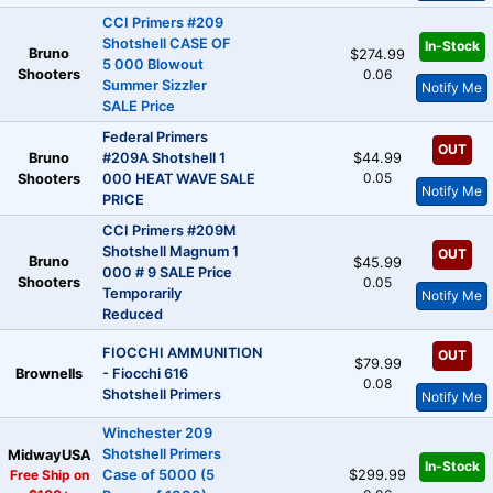
CCI Primers #209
Shotshell CASE OF
In-Stock
Bruno
$274.99
5 000 Blowout
Shooters
0.06
Summer Sizzler
Notify Me
SALE Price
Federal Primers
OUT
Bruno
#209A Shotshell 1
$44.99
0.05
Shooters
000 HEAT WAVE SALE
Notify Me
PRICE
CCI Primers #209M
Shotshell Magnum 1
OUT
Bruno
$45.99
000 # 9 SALE Price
Shooters
0.05
Temporarily
Notify Me
Reduced
FIOCCHI AMMUNITION
OUT
$79.99
Brownells
- Fiocchi 616
0.08
Shotshell Primers
Notify Me
Winchester 209
Shotshell Primers
MidwayUSA
In-Stock
Free Ship on
Case of 5000 (5
$299.99