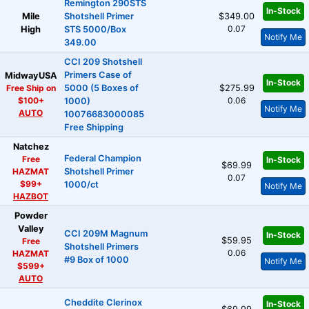
Remington 290STS
In-Stock
Mile
Shotshell Primer
$349.00
0.07
High
STS 5000/Box
Notify Me
349.00
CCI 209 Shotshell
Primers Case of
MidwayUSA
In-Stock
Free Ship on
5000 (5 Boxes of
$275.99
$100+
0.06
1000)
Notify Me
AUTO
10076683000085
Free Shipping
Natchez
Federal Champion
Free
In-Stock
$69.99
HAZMAT
Shotshell Primer
0.07
$99+
1000/ct
Notify Me
HAZBOT
Powder
Valley
CCI 209M Magnum
In-Stock
$59.95
Free
Shotshell Primers
0.06
HAZMAT
#9 Box of 1000
Notify Me
$599+
AUTO
Cheddite Clerinox
In-Stock