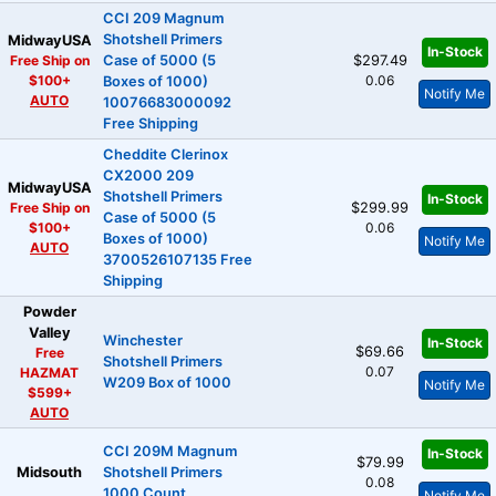
CCI 209 Magnum
Shotshell Primers
MidwayUSA
In-Stock
Free Ship on
Case of 5000 (5
$297.49
$100+
0.06
Boxes of 1000)
Notify Me
AUTO
10076683000092
Free Shipping
Cheddite Clerinox
CX2000 209
MidwayUSA
Shotshell Primers
In-Stock
Free Ship on
$299.99
Case of 5000 (5
$100+
0.06
Boxes of 1000)
Notify Me
AUTO
3700526107135 Free
Shipping
Powder
Valley
Winchester
In-Stock
$69.66
Free
Shotshell Primers
0.07
HAZMAT
W209 Box of 1000
Notify Me
$599+
AUTO
CCI 209M Magnum
In-Stock
$79.99
Midsouth
Shotshell Primers
0.08
1000 Count
Notify Me