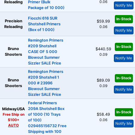
0.06
Reloading
Primer (Bulk
Notify Me
Package of 10 000)
Fiocchi 616 SUR
In-Stock
Precision
$59.99
Shotshell Primers
Reloading
0.06
(Box of 1 000)
Notify Me
Remington Primers
#209 Shotshell
In-Stock
Bruno
$440.59
CASE OF 5 000
Shooters
0.09
Blowout Summer
Notify Me
Sizzler SALE Price
Remington Primers
#209 Shotshell 1
In-Stock
Bruno
$89.09
000 # 23996
Shooters
0.09
Blowout Summer
Notify Me
Sizzler SALE Price
Federal Primers
209A Shotshell Box
MidwayUSA
In-Stock
Free Ship on
of 1000 (10 Trays
$58.49
$100+
0.06
of 100)
Notify Me
AUTO
029465156732 Free
Shipping with 100