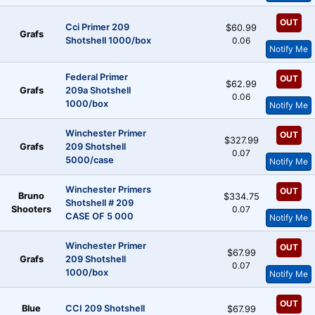
OUT
Cci Primer 209
$60.99
Grafs
Shotshell 1000/box
0.06
Notify Me
Federal Primer
OUT
$62.99
Grafs
209a Shotshell
0.06
1000/box
Notify Me
Winchester Primer
OUT
$327.99
Grafs
209 Shotshell
0.07
5000/case
Notify Me
Winchester Primers
OUT
Bruno
$334.75
Shotshell # 209
Shooters
0.07
CASE OF 5 000
Notify Me
Winchester Primer
OUT
$67.99
Grafs
209 Shotshell
0.07
1000/box
Notify Me
OUT
Blue
CCI 209 Shotshell
$67.99