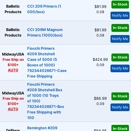
In-Stock
Ballistic
CCI 209 Primers (1
$81.99
Products
000/box)
0.08
Notify Me
In-Stock
Ballistic
CCI 209M Magnum
$81.99
Products
Primers (1000/box)
0.08
Notify Me
Fiocchi Primers
#209 Shotshell
MidwayUSA
In-Stock
Free Ship on
Case of 5000 (5
$424.99
$100+
0.09
Boxes of 1000)
Notify Me
AUTO
762344026671-Case
Free Shipping
Fiocchi Primers
#209 Shotshell Box
MidwayUSA
of 1000 (10 Trays
In-Stock
Free Ship on
$86.99
of 100)
$100+
0.09
762344026671-Box
Notify Me
AUTO
Free Shipping with
100
Remington #209
In-Stock
Drifters
$94.95