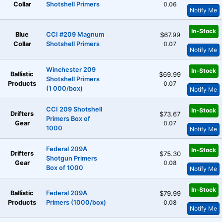
Collar
Shotshell Primers
0.06
Notify Me
In-Stock
Blue
CCI #209 Magnum
$67.99
Collar
Shotshell Primers
0.07
Notify Me
Winchester 209
In-Stock
Ballistic
$69.99
Shotshell Primers
Products
0.07
(1 000/box)
Notify Me
CCI 209 Shotshell
In-Stock
Drifters
$73.67
Primers Box of
Gear
0.07
1000
Notify Me
Federal 209A
In-Stock
Drifters
$75.30
Shotgun Primers
Gear
0.08
Box of 1000
Notify Me
In-Stock
Ballistic
Federal 209A
$79.99
Products
Primers (1000/box)
0.08
Notify Me