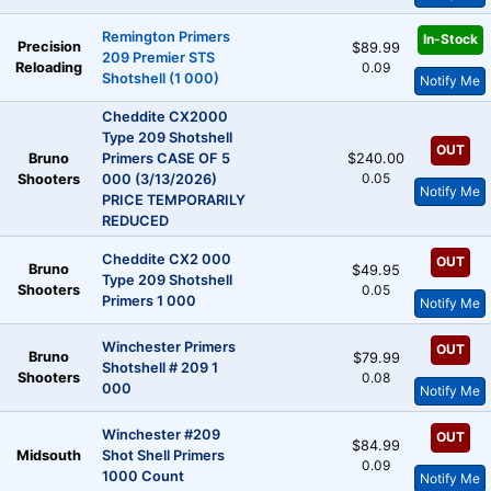
Remington Primers
In-Stock
Precision
$89.99
209 Premier STS
Reloading
0.09
Shotshell (1 000)
Notify Me
Cheddite CX2000
Type 209 Shotshell
OUT
Bruno
Primers CASE OF 5
$240.00
0.05
Shooters
000 (3/13/2026)
Notify Me
PRICE TEMPORARILY
REDUCED
Cheddite CX2 000
OUT
Bruno
$49.95
Type 209 Shotshell
Shooters
0.05
Primers 1 000
Notify Me
Winchester Primers
OUT
Bruno
$79.99
Shotshell # 209 1
Shooters
0.08
000
Notify Me
Winchester #209
OUT
$84.99
Midsouth
Shot Shell Primers
0.09
1000 Count
Notify Me