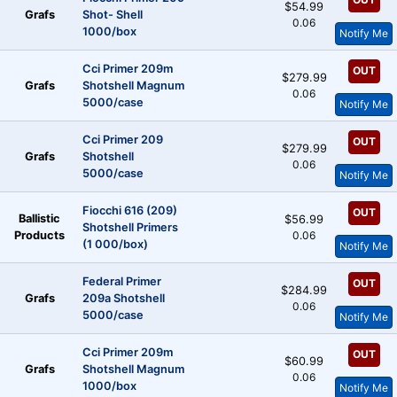
$54.99
Grafs
Shot- Shell
0.06
1000/box
Notify Me
Cci Primer 209m
OUT
$279.99
Grafs
Shotshell Magnum
0.06
5000/case
Notify Me
Cci Primer 209
OUT
$279.99
Grafs
Shotshell
0.06
5000/case
Notify Me
Fiocchi 616 (209)
OUT
Ballistic
$56.99
Shotshell Primers
Products
0.06
(1 000/box)
Notify Me
Federal Primer
OUT
$284.99
Grafs
209a Shotshell
0.06
5000/case
Notify Me
Cci Primer 209m
OUT
$60.99
Grafs
Shotshell Magnum
0.06
1000/box
Notify Me