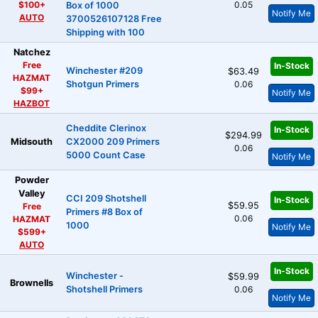
$100+
0.05
Box of 1000
Notify Me
AUTO
3700526107128 Free
Shipping with 100
Natchez
Free
In-Stock
Winchester #209
$63.49
HAZMAT
Shotgun Primers
0.06
$99+
Notify Me
HAZBOT
Cheddite Clerinox
In-Stock
$294.99
Midsouth
CX2000 209 Primers
0.06
5000 Count Case
Notify Me
Powder
Valley
CCI 209 Shotshell
In-Stock
$59.95
Free
Primers #8 Box of
0.06
HAZMAT
1000
Notify Me
$599+
AUTO
In-Stock
Winchester -
$59.99
Brownells
Shotshell Primers
0.06
Notify Me