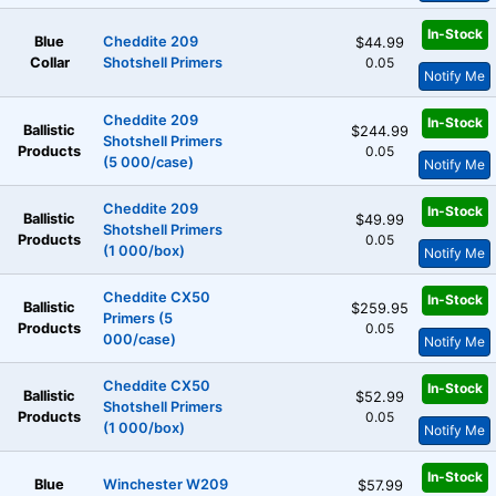
In-Stock
Blue
Cheddite 209
$44.99
Collar
Shotshell Primers
0.05
Notify Me
Cheddite 209
In-Stock
Ballistic
$244.99
Shotshell Primers
Products
0.05
(5 000/case)
Notify Me
Cheddite 209
In-Stock
Ballistic
$49.99
Shotshell Primers
Products
0.05
(1 000/box)
Notify Me
Cheddite CX50
In-Stock
Ballistic
$259.95
Primers (5
Products
0.05
000/case)
Notify Me
Cheddite CX50
In-Stock
Ballistic
$52.99
Shotshell Primers
Products
0.05
(1 000/box)
Notify Me
In-Stock
Blue
Winchester W209
$57.99