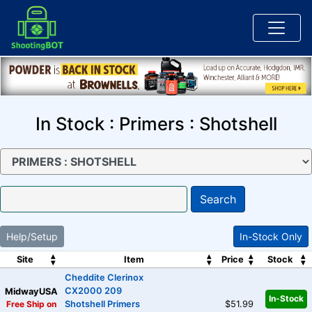
In Stock : Primers : Shotshell
Search
Help/Setup
In-Stock Only
Site
Item
Price
Stock
Cheddite Clerinox
CX2000 209
MidwayUSA
In-Stock
Free Ship on
Shotshell Primers
$51.99