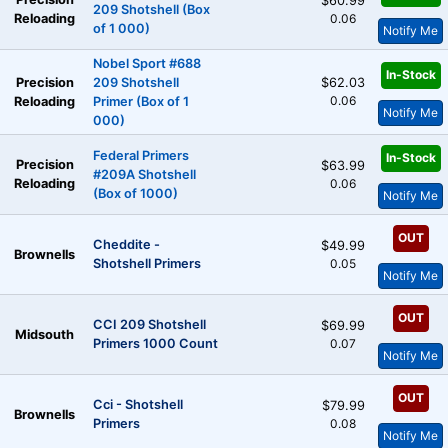
$60.99
209 Shotshell (Box
Reloading
0.06
of 1 000)
Notify Me
Nobel Sport #688
In-Stock
Precision
209 Shotshell
$62.03
0.06
Reloading
Primer (Box of 1
Notify Me
000)
Federal Primers
In-Stock
Precision
$63.99
#209A Shotshell
Reloading
0.06
(Box of 1000)
Notify Me
OUT
Cheddite -
$49.99
Brownells
Shotshell Primers
0.05
Notify Me
OUT
CCI 209 Shotshell
$69.99
Midsouth
Primers 1000 Count
0.07
Notify Me
OUT
Cci - Shotshell
$79.99
Brownells
Primers
0.08
Notify Me