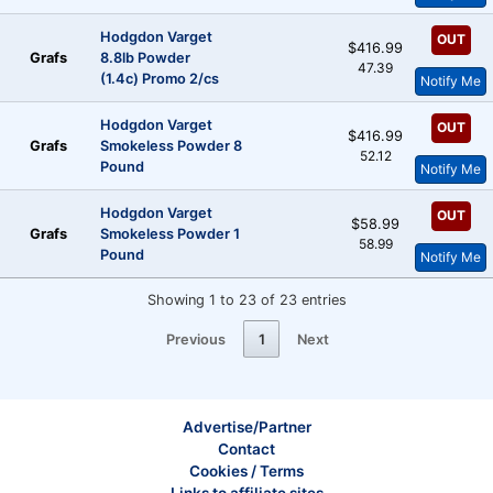
Hodgdon Varget
OUT
$416.99
Grafs
8.8lb Powder
47.39
(1.4c) Promo 2/cs
Notify Me
Hodgdon Varget
OUT
$416.99
Grafs
Smokeless Powder 8
52.12
Pound
Notify Me
Hodgdon Varget
OUT
$58.99
Grafs
Smokeless Powder 1
58.99
Pound
Notify Me
Showing 1 to 23 of 23 entries
Previous
1
Next
Advertise/Partner
Contact
Cookies / Terms