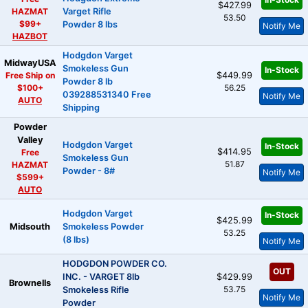
$427.99
HAZMAT
Varget Rifle
53.50
$99+
Powder 8 lbs
Notify Me
HAZBOT
Hodgdon Varget
MidwayUSA
Smokeless Gun
In-Stock
Free Ship on
$449.99
Powder 8 lb
$100+
56.25
039288531340 Free
Notify Me
AUTO
Shipping
Powder
Valley
Hodgdon Varget
In-Stock
$414.95
Free
Smokeless Gun
51.87
HAZMAT
Powder - 8#
Notify Me
$599+
AUTO
Hodgdon Varget
In-Stock
$425.99
Midsouth
Smokeless Powder
53.25
(8 lbs)
Notify Me
HODGDON POWDER CO.
OUT
INC. - VARGET 8lb
$429.99
Brownells
53.75
Smokeless Rifle
Notify Me
Powder