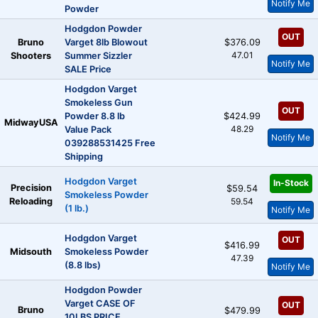
Notify Me
Powder
Hodgdon Powder
OUT
Bruno
Varget 8lb Blowout
$376.09
47.01
Shooters
Summer Sizzler
Notify Me
SALE Price
Hodgdon Varget
Smokeless Gun
OUT
Powder 8.8 lb
$424.99
MidwayUSA
48.29
Value Pack
Notify Me
039288531425 Free
Shipping
Hodgdon Varget
In-Stock
Precision
$59.54
Smokeless Powder
Reloading
59.54
(1 lb.)
Notify Me
Hodgdon Varget
OUT
$416.99
Midsouth
Smokeless Powder
47.39
(8.8 lbs)
Notify Me
Hodgdon Powder
Varget CASE OF
OUT
Bruno
$479.99
10LBS PRICE