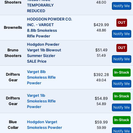
Shooters
48.00
TEMPORARILY
Notify Me
REDUCED
HODGDON POWDER CO.
OUT
INC. - VARGET
$429.99
Brownells
48.86
8.8lb Smokeless
Notify Me
Rifle Powder
Hodgdon Powder
OUT
Bruno
Varget 1lb Blowout
$51.49
51.49
Shooters
Summer Sizzler
Notify Me
SALE Price
Varget 8lb
In-Stock
Drifters
$392.28
Smokeless Rifle
Gear
49.04
Powder
Notify Me
Varget 1lb
In-Stock
Drifters
$54.89
Smokeless Rifle
Gear
54.89
Powder
Notify Me
In-Stock
Blue
Hodgdon Varget
$59.99
Collar
Smokeless Powder
59.99
Notify Me