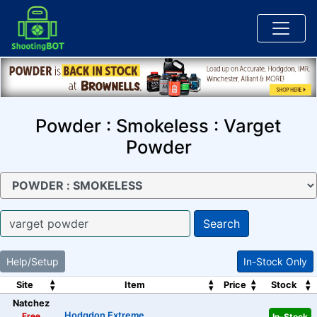
Powder : Smokeless : Varget
Powder
Search
Help/Setup
In-Stock Only
Site
Item
Price
Stock
Natchez
Hodgdon Extreme
Free
In-Stock