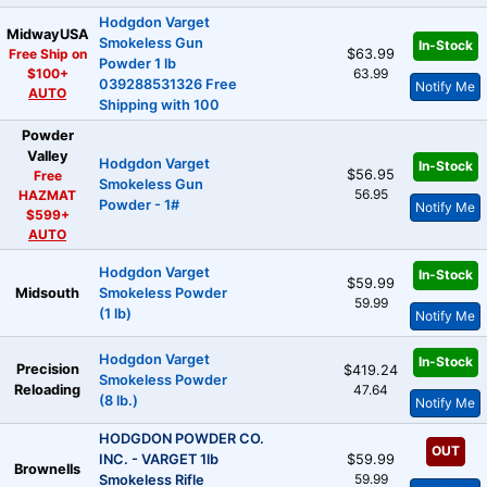
Hodgdon Varget
MidwayUSA
Smokeless Gun
In-Stock
Free Ship on
$63.99
Powder 1 lb
$100+
63.99
039288531326 Free
Notify Me
AUTO
Shipping with 100
Powder
Valley
Hodgdon Varget
In-Stock
$56.95
Free
Smokeless Gun
56.95
HAZMAT
Powder - 1#
Notify Me
$599+
AUTO
Hodgdon Varget
In-Stock
$59.99
Midsouth
Smokeless Powder
59.99
(1 lb)
Notify Me
Hodgdon Varget
In-Stock
Precision
$419.24
Smokeless Powder
Reloading
47.64
(8 lb.)
Notify Me
HODGDON POWDER CO.
OUT
INC. - VARGET 1lb
$59.99
Brownells
59.99
Smokeless Rifle