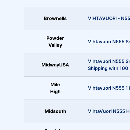
Brownells
VIHTAVUORI - N555
Powder
Vihtavuori N555 S
Valley
Vihtavuori N555 S
MidwayUSA
Shipping with 100
Mile
Vihtavuori N555 1 
High
Midsouth
VihtaVuori N555 Hi