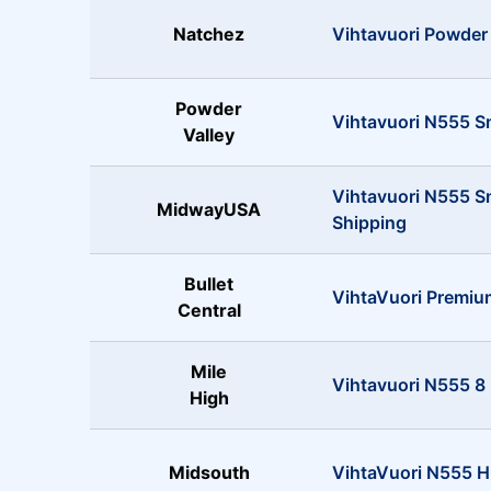
Natchez
Vihtavuori Powder 
Powder
Vihtavuori N555 S
Valley
Vihtavuori N555 
MidwayUSA
Shipping
Bullet
VihtaVuori Premi
Central
Mile
Vihtavuori N555 8 
High
Midsouth
VihtaVuori N555 Hi