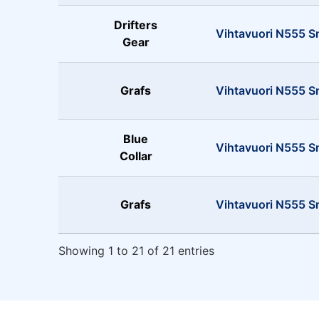
Drifters
Vihtavuori N555 S
Gear
Grafs
Vihtavuori N555 
Blue
Vihtavuori N555 
Collar
Grafs
Vihtavuori N555 S
Showing 1 to 21 of 21 entries