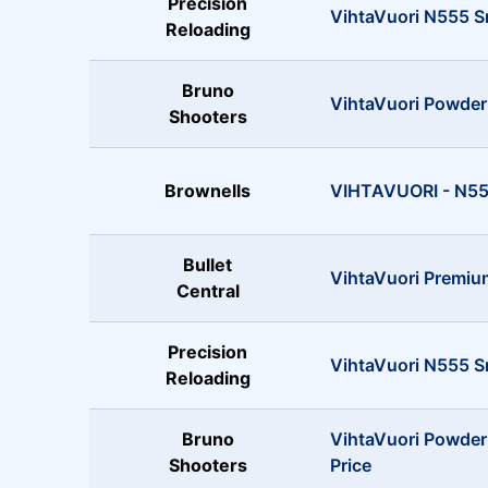
Precision
VihtaVuori N555 S
Reloading
Bruno
VihtaVuori Powder
Shooters
Brownells
VIHTAVUORI - N555
Bullet
VihtaVuori Premiu
Central
Precision
VihtaVuori N555 S
Reloading
Bruno
VihtaVuori Powder
Shooters
Price