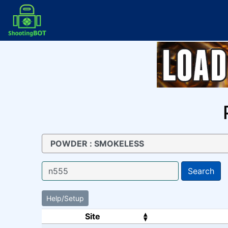
Search
Help/Setup
Site