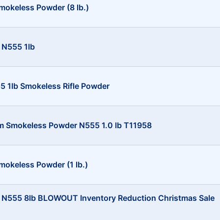
mokeless Powder (8 lb.)
 N555 1lb
 1lb Smokeless Rifle Powder
m Smokeless Powder N555 1.0 lb T11958
mokeless Powder (1 lb.)
 N555 8lb BLOWOUT Inventory Reduction Christmas Sale