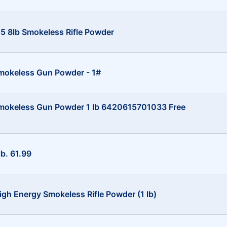
 8lb Smokeless Rifle Powder
mokeless Gun Powder - 1#
mokeless Gun Powder 1 lb 6420615701033 Free
lb. 61.99
gh Energy Smokeless Rifle Powder (1 lb)