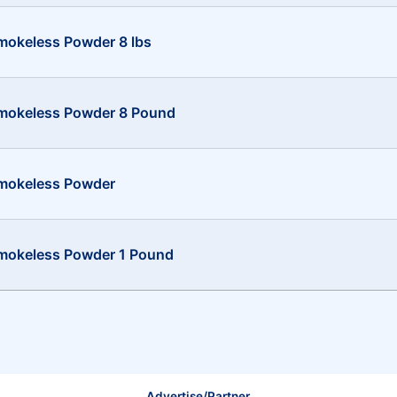
mokeless Powder 8 lbs
Smokeless Powder 8 Pound
Smokeless Powder
mokeless Powder 1 Pound
Advertise/Partner