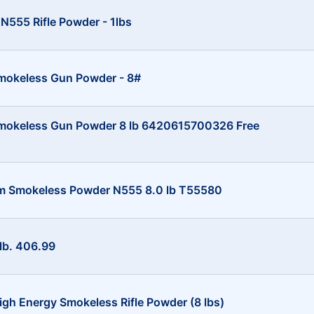
N555 Rifle Powder - 1lbs
mokeless Gun Powder - 8#
Smokeless Gun Powder 8 lb 6420615700326 Free
um Smokeless Powder N555 8.0 lb T55580
lb. 406.99
gh Energy Smokeless Rifle Powder (8 lbs)