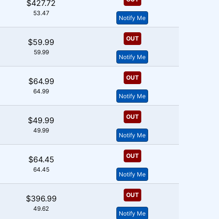
$427.72
53.47
Notify Me
OUT
$59.99
59.99
Notify Me
OUT
$64.99
64.99
Notify Me
OUT
$49.99
49.99
Notify Me
OUT
$64.45
64.45
Notify Me
OUT
$396.99
49.62
Notify Me