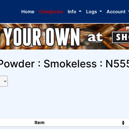
Home
Categories
Info
Logs
Account
Powder : Smokeless : N55
Item