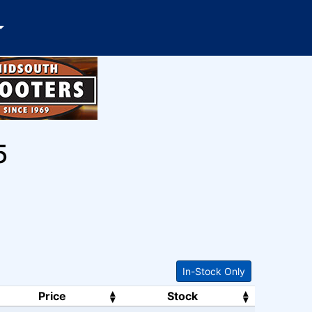
5
In-Stock Only
Price
Stock