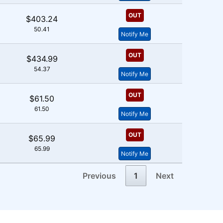
OUT
$403.24
50.41
Notify Me
OUT
$434.99
54.37
Notify Me
OUT
$61.50
61.50
Notify Me
OUT
$65.99
65.99
Notify Me
Previous
1
Next