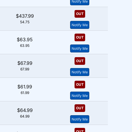
Notify Me
OUT
$437.99
54.75
Notify Me
OUT
$63.95
63.95
Notify Me
OUT
$67.99
67.99
Notify Me
OUT
$61.99
61.99
Notify Me
OUT
$64.99
64.99
Notify Me
OUT