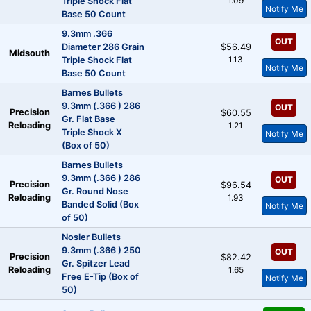
1.09
Triple Shock Flat
Notify Me
Base 50 Count
9.3mm .366
OUT
Diameter 286 Grain
$56.49
Midsouth
1.13
Triple Shock Flat
Notify Me
Base 50 Count
Barnes Bullets
9.3mm (.366 ) 286
OUT
Precision
$60.55
Gr. Flat Base
Reloading
1.21
Triple Shock X
Notify Me
(Box of 50)
Barnes Bullets
9.3mm (.366 ) 286
OUT
Precision
$96.54
Gr. Round Nose
Reloading
1.93
Banded Solid (Box
Notify Me
of 50)
Nosler Bullets
9.3mm (.366 ) 250
OUT
Precision
$82.42
Gr. Spitzer Lead
Reloading
1.65
Free E-Tip (Box of
Notify Me
50)