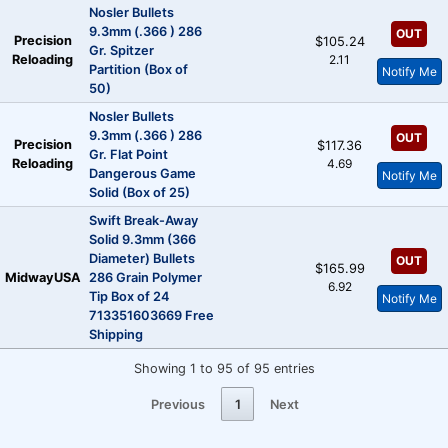
Nosler Bullets
9.3mm (.366 ) 286
OUT
Precision
$105.24
Gr. Spitzer
Reloading
2.11
Partition (Box of
Notify Me
50)
Nosler Bullets
9.3mm (.366 ) 286
OUT
Precision
$117.36
Gr. Flat Point
Reloading
4.69
Dangerous Game
Notify Me
Solid (Box of 25)
Swift Break-Away
Solid 9.3mm (366
Diameter) Bullets
OUT
$165.99
MidwayUSA
286 Grain Polymer
6.92
Tip Box of 24
Notify Me
713351603669 Free
Shipping
Showing 1 to 95 of 95 entries
Previous
1
Next