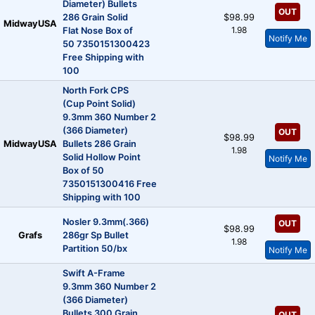
Diameter) Bullets
OUT
286 Grain Solid
$98.99
MidwayUSA
1.98
Flat Nose Box of
Notify Me
50 7350151300423
Free Shipping with
100
North Fork CPS
(Cup Point Solid)
9.3mm 360 Number 2
(366 Diameter)
OUT
$98.99
MidwayUSA
Bullets 286 Grain
1.98
Solid Hollow Point
Notify Me
Box of 50
7350151300416 Free
Shipping with 100
Nosler 9.3mm(.366)
OUT
$98.99
Grafs
286gr Sp Bullet
1.98
Partition 50/bx
Notify Me
Swift A-Frame
9.3mm 360 Number 2
(366 Diameter)
Bullets 300 Grain
OUT