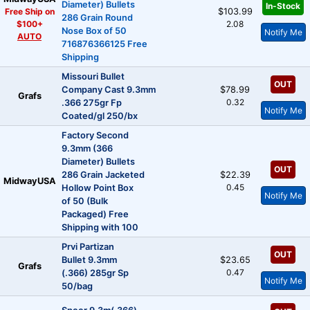
Diameter) Bullets
In-Stock
Free Ship on
$103.99
286 Grain Round
$100+
2.08
Nose Box of 50
Notify Me
AUTO
716876366125 Free
Shipping
Missouri Bullet
OUT
Company Cast 9.3mm
$78.99
Grafs
0.32
.366 275gr Fp
Notify Me
Coated/gl 250/bx
Factory Second
9.3mm (366
Diameter) Bullets
OUT
286 Grain Jacketed
$22.39
MidwayUSA
0.45
Hollow Point Box
Notify Me
of 50 (Bulk
Packaged) Free
Shipping with 100
Prvi Partizan
OUT
Bullet 9.3mm
$23.65
Grafs
0.47
(.366) 285gr Sp
Notify Me
50/bag