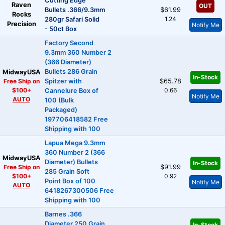
Cutting Edge
Raven
OUT
Bullets .366/9.3mm
$61.99
Rocks
1.24
280gr Safari Solid
Precision
Notify Me
- 50ct Box
Factory Second
9.3mm 360 Number 2
(366 Diameter)
Bullets 286 Grain
MidwayUSA
In-Stock
Free Ship on
Spitzer with
$65.78
$100+
0.66
Cannelure Box of
Notify Me
AUTO
100 (Bulk
Packaged)
197706418582 Free
Shipping with 100
Lapua Mega 9.3mm
360 Number 2 (366
MidwayUSA
Diameter) Bullets
In-Stock
Free Ship on
$91.99
285 Grain Soft
$100+
0.92
Point Box of 100
Notify Me
AUTO
6418267300506 Free
Shipping with 100
Barnes .366
Diameter 250 Grain
In-Stock