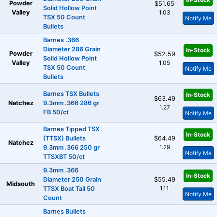
Powder
$51.65
Solid Hollow Point
Valley
1.03
TSX 50 Count
Notify Me
Bullets
Barnes .366
Diameter 286 Grain
In-Stock
Powder
$52.59
Solid Hollow Point
Valley
1.05
TSX 50 Count
Notify Me
Bullets
Barnes TSX Bullets
In-Stock
$63.49
Natchez
9.3mm .366 286 gr
1.27
FB 50/ct
Notify Me
Barnes Tipped TSX
In-Stock
(TTSX) Bullets
$64.49
Natchez
1.29
9.3mm .366 250 gr
Notify Me
TTSXBT 50/ct
9.3mm .366
In-Stock
Diameter 250 Grain
$55.49
Midsouth
1.11
TTSX Boat Tail 50
Notify Me
Count
Barnes Bullets