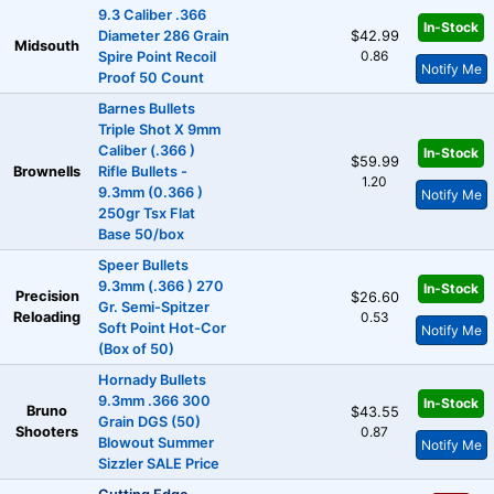
9.3 Caliber .366
In-Stock
Diameter 286 Grain
$42.99
Midsouth
0.86
Spire Point Recoil
Notify Me
Proof 50 Count
Barnes Bullets
Triple Shot X 9mm
Caliber (.366 )
In-Stock
$59.99
Brownells
Rifle Bullets -
1.20
9.3mm (0.366 )
Notify Me
250gr Tsx Flat
Base 50/box
Speer Bullets
9.3mm (.366 ) 270
In-Stock
Precision
$26.60
Gr. Semi-Spitzer
Reloading
0.53
Soft Point Hot-Cor
Notify Me
(Box of 50)
Hornady Bullets
9.3mm .366 300
In-Stock
Bruno
$43.55
Grain DGS (50)
Shooters
0.87
Blowout Summer
Notify Me
Sizzler SALE Price