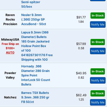
Semi-spitzer
50/box
Raven
Nosler 9.3mm
In-Stock
$91.77
Rocks
(.366) 250gr SP
1.84
Precision
AccuBond - 50ct
Notify Me
Lapua 9.3mm (366
Diameter) Bullets
MidwayUSA
185 Grain Jacketed
In-Stock
Free Ship on
$57.99
Hollow Point Box
$100+
0.58
of 100
Notify Me
AUTO
6418267301176 Free
Shipping with 100
Hornady .366
Diameter 286 Grain
In-Stock
Powder
$40.95
Spire Point
Valley
0.82
InterLock 50 Count
Notify Me
Bullets
Barnes TSX Bullets
In-Stock
$62.49
Natchez
9.3mm .366 250 gr
1.25
FB 50/ct
Notify Me