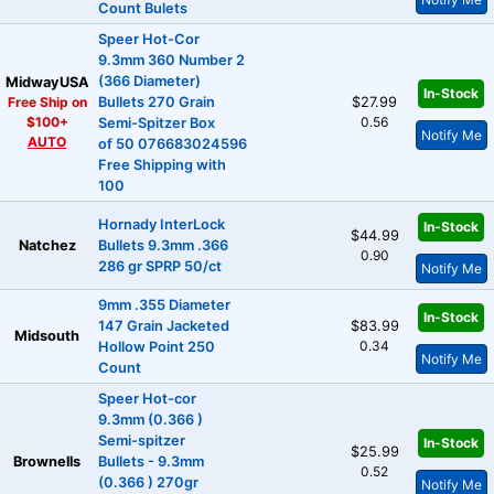
Count Bulets
Speer Hot-Cor
9.3mm 360 Number 2
(366 Diameter)
MidwayUSA
In-Stock
Free Ship on
Bullets 270 Grain
$27.99
$100+
0.56
Semi-Spitzer Box
Notify Me
AUTO
of 50 076683024596
Free Shipping with
100
Hornady InterLock
In-Stock
$44.99
Natchez
Bullets 9.3mm .366
0.90
286 gr SPRP 50/ct
Notify Me
9mm .355 Diameter
In-Stock
147 Grain Jacketed
$83.99
Midsouth
0.34
Hollow Point 250
Notify Me
Count
Speer Hot-cor
9.3mm (0.366 )
Semi-spitzer
In-Stock
$25.99
Brownells
Bullets - 9.3mm
0.52
(0.366 ) 270gr
Notify Me