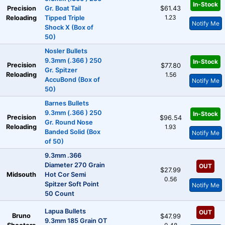
In-Stock
Precision
Gr. Boat Tail
$61.43
1.23
Reloading
Tipped Triple
Notify Me
Shock X (Box of
50)
Nosler Bullets
9.3mm (.366 ) 250
In-Stock
Precision
$77.80
Gr. Spitzer
Reloading
1.56
AccuBond (Box of
Notify Me
50)
Barnes Bullets
9.3mm (.366 ) 250
In-Stock
Precision
$96.54
Gr. Round Nose
Reloading
1.93
Banded Solid (Box
Notify Me
of 50)
9.3mm .366
Diameter 270 Grain
OUT
$27.99
Midsouth
Hot Cor Semi
0.56
Spitzer Soft Point
Notify Me
50 Count
Lapua Bullets
OUT
Bruno
$47.99
9.3mm 185 Grain OT