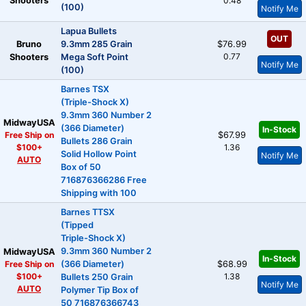
Shooters
0.48
(100)
Notify Me
Lapua Bullets
OUT
Bruno
9.3mm 285 Grain
$76.99
0.77
Shooters
Mega Soft Point
Notify Me
(100)
Barnes TSX
(Triple-Shock X)
9.3mm 360 Number 2
MidwayUSA
(366 Diameter)
In-Stock
Free Ship on
$67.99
Bullets 286 Grain
$100+
1.36
Solid Hollow Point
Notify Me
AUTO
Box of 50
716876366286 Free
Shipping with 100
Barnes TTSX
(Tipped
Triple-Shock X)
9.3mm 360 Number 2
MidwayUSA
In-Stock
Free Ship on
(366 Diameter)
$68.99
$100+
1.38
Bullets 250 Grain
Notify Me
AUTO
Polymer Tip Box of
50 716876366743