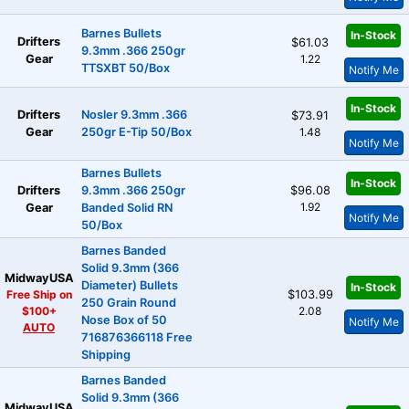
Barnes Bullets
In-Stock
Drifters
$61.03
9.3mm .366 250gr
Gear
1.22
TTSXBT 50/Box
Notify Me
In-Stock
Drifters
Nosler 9.3mm .366
$73.91
Gear
250gr E-Tip 50/Box
1.48
Notify Me
Barnes Bullets
In-Stock
Drifters
9.3mm .366 250gr
$96.08
1.92
Gear
Banded Solid RN
Notify Me
50/Box
Barnes Banded
Solid 9.3mm (366
MidwayUSA
Diameter) Bullets
In-Stock
Free Ship on
$103.99
250 Grain Round
$100+
2.08
Nose Box of 50
Notify Me
AUTO
716876366118 Free
Shipping
Barnes Banded
Solid 9.3mm (366
MidwayUSA