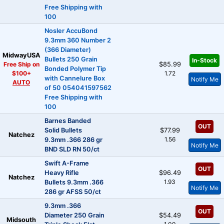
Free Shipping with
100
Nosler AccuBond
9.3mm 360 Number 2
(366 Diameter)
MidwayUSA
Bullets 250 Grain
In-Stock
Free Ship on
$85.99
Bonded Polymer Tip
$100+
1.72
with Cannelure Box
Notify Me
AUTO
of 50 054041597562
Free Shipping with
100
Barnes Banded
OUT
Solid Bullets
$77.99
Natchez
1.56
9.3mm .366 286 gr
Notify Me
BND SLD RN 50/ct
Swift A-Frame
OUT
Heavy Rifle
$96.49
Natchez
1.93
Bullets 9.3mm .366
Notify Me
286 gr AFSS 50/ct
9.3mm .366
OUT
Diameter 250 Grain
$54.49
Midsouth