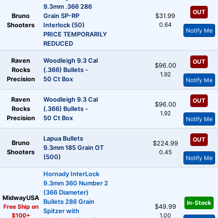
9.3mm .366 286
OUT
Bruno
Grain SP-RP
$31.99
0.64
Shooters
Interlock (50)
Notify Me
PRICE TEMPORARILY
REDUCED
Raven
Woodleigh 9.3 Cal
OUT
$96.00
Rocks
(.366) Bullets -
1.92
Precision
50 Ct Box
Notify Me
Raven
Woodleigh 9.3 Cal
OUT
$96.00
Rocks
(.366) Bullets -
1.92
Precision
50 Ct Box
Notify Me
Lapua Bullets
OUT
Bruno
$224.99
9.3mm 185 Grain OT
Shooters
0.45
(500)
Notify Me
Hornady InterLock
9.3mm 360 Number 2
(366 Diameter)
MidwayUSA
Bullets 286 Grain
In-Stock
Free Ship on
$49.99
Spitzer with
$100+
1.00