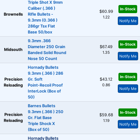
Triple Shot X 9mm
Caliber (.366 )
In-Stock
$60.99
Brownells
Rifle Bullets -
1.22
9.3mm (0.366 )
Notify Me
286gr Tsx Flat
Base 50/box
9.3mm .366
In-Stock
Diameter 250 Grain
$67.49
Midsouth
1.35
Banded Solid Round
Notify Me
Nose 50 Count
Hornady Bullets
9.3mm (.366 ) 286
In-Stock
Precision
Gr. Soft
$43.12
0.86
Reloading
Point-Recoil Proof
Notify Me
InterLock (Box of
50)
Barnes Bullets
9.3mm (.366 ) 250
In-Stock
Precision
$59.68
Gr. Flat Base
Reloading
1.19
Triple Shock X
Notify Me
(Box of 50)
Hornady Bullets