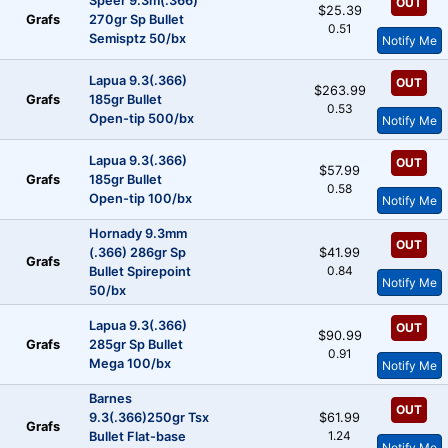
Speer 9.3m(.366)
OUT
$25.39
Grafs
270gr Sp Bullet
0.51
Semisptz 50/bx
Notify Me
Lapua 9.3(.366)
OUT
$263.99
Grafs
185gr Bullet
0.53
Open-tip 500/bx
Notify Me
Lapua 9.3(.366)
OUT
$57.99
Grafs
185gr Bullet
0.58
Open-tip 100/bx
Notify Me
Hornady 9.3mm
OUT
(.366) 286gr Sp
$41.99
Grafs
0.84
Bullet Spirepoint
Notify Me
50/bx
Lapua 9.3(.366)
OUT
$90.99
Grafs
285gr Sp Bullet
0.91
Mega 100/bx
Notify Me
Barnes
OUT
9.3(.366)250gr Tsx
$61.99
Grafs
1.24
Bullet Flat-base
Notify Me