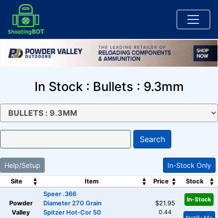
In Stock : Bullets : 9.3mm
Search
Help/Setup
In-Stock Only
Site
Item
Price
Stock
Speer .366
In-Stock
Powder
Diameter 270 Grain
$21.95
0.44
Valley
Spitzer Hot-Cor 50
Notify Me