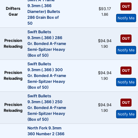
9.3mm (.366
OUT
Drifters
$93.17
Diameter) Bullets
Gear
1.86
286 Grain Box of
Notify Me
50
Swift Bullets
9.3mm (.366 ) 286
OUT
Precision
$94.94
Gr. Bonded A-Frame
Reloading
1.90
Semi-Spitzer Heavy
Notify Me
(Box of 50)
Swift Bullets
9.3mm (.366 ) 300
OUT
Precision
$94.94
Gr. Bonded A-Frame
Reloading
1.90
Semi-Spitzer Heavy
Notify Me
(Box of 50)
Swift Bullets
9.3mm (.366 ) 250
OUT
Precision
$94.94
Gr. Bonded A-Frame
Reloading
1.90
Semi-Spitzer Heavy
Notify Me
(Box of 50)
North Fork 9.3mm
360 Number 2 (366