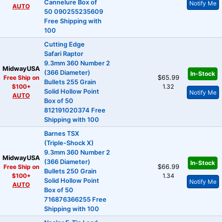
Cannelure Box of
Notify Me
AUTO
50 090255235609
Free Shipping with
100
Cutting Edge
Safari Raptor
9.3mm 360 Number 2
MidwayUSA
(366 Diameter)
In-Stock
Free Ship on
$65.99
Bullets 255 Grain
$100+
1.32
Solid Hollow Point
Notify Me
AUTO
Box of 50
812191020374 Free
Shipping with 100
Barnes TSX
(Triple-Shock X)
9.3mm 360 Number 2
MidwayUSA
(366 Diameter)
In-Stock
Free Ship on
$66.99
Bullets 250 Grain
$100+
1.34
Solid Hollow Point
Notify Me
AUTO
Box of 50
716876366255 Free
Shipping with 100