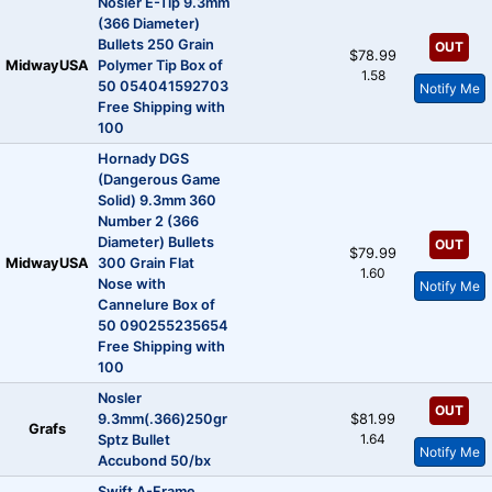
Nosler E-Tip 9.3mm
(366 Diameter)
Bullets 250 Grain
OUT
$78.99
MidwayUSA
Polymer Tip Box of
1.58
50 054041592703
Notify Me
Free Shipping with
100
Hornady DGS
(Dangerous Game
Solid) 9.3mm 360
Number 2 (366
Diameter) Bullets
OUT
$79.99
MidwayUSA
300 Grain Flat
1.60
Nose with
Notify Me
Cannelure Box of
50 090255235654
Free Shipping with
100
Nosler
OUT
9.3mm(.366)250gr
$81.99
Grafs
1.64
Sptz Bullet
Notify Me
Accubond 50/bx
Swift A-Frame