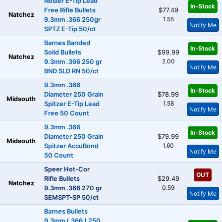
Nosler E-Tip Lead
In-Stock
Free Rifle Bullets
$77.49
Natchez
1.55
9.3mm .366 250gr
Notify Me
SPTZ E-Tip 50/ct
Barnes Banded
In-Stock
Solid Bullets
$99.99
Natchez
2.00
9.3mm .366 250 gr
Notify Me
BND SLD RN 50/ct
9.3mm .366
In-Stock
Diameter 250 Grain
$78.99
Midsouth
1.58
Spitzer E-Tip Lead
Notify Me
Free 50 Count
9.3mm .366
In-Stock
Diameter 250 Grain
$79.99
Midsouth
1.60
Spitzer AccuBond
Notify Me
50 Count
Speer Hot-Cor
OUT
Rifle Bullets
$29.49
Natchez
0.59
9.3mm .366 270 gr
Notify Me
SEMSPT-SP 50/ct
Barnes Bullets
9.3mm (.366 ) 250