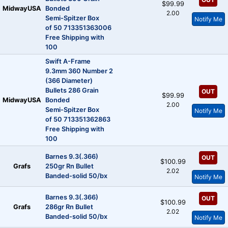
$99.99
MidwayUSA
Bonded
2.00
Semi-Spitzer Box
Notify Me
of 50 713351363006
Free Shipping with
100
Swift A-Frame
9.3mm 360 Number 2
(366 Diameter)
Bullets 286 Grain
OUT
$99.99
MidwayUSA
Bonded
2.00
Semi-Spitzer Box
Notify Me
of 50 713351362863
Free Shipping with
100
Barnes 9.3(.366)
OUT
$100.99
Grafs
250gr Rn Bullet
2.02
Banded-solid 50/bx
Notify Me
Barnes 9.3(.366)
OUT
$100.99
Grafs
286gr Rn Bullet
2.02
Banded-solid 50/bx
Notify Me