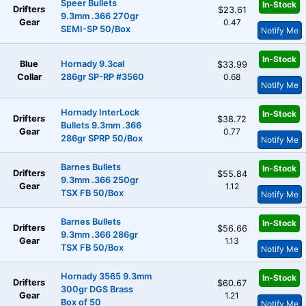
Speer Bullets
In-Stock
Drifters
$23.61
9.3mm .366 270gr
Gear
0.47
SEMI-SP 50/Box
Notify Me
In-Stock
Blue
Hornady 9.3cal
$33.99
Collar
286gr SP-RP #3560
0.68
Notify Me
Hornady InterLock
In-Stock
Drifters
$38.72
Bullets 9.3mm .366
Gear
0.77
286gr SPRP 50/Box
Notify Me
Barnes Bullets
In-Stock
Drifters
$55.84
9.3mm .366 250gr
Gear
1.12
TSX FB 50/Box
Notify Me
Barnes Bullets
In-Stock
Drifters
$56.66
9.3mm .366 286gr
Gear
1.13
TSX FB 50/Box
Notify Me
Hornady 3565 9.3mm
In-Stock
Drifters
$60.67
300gr DGS Brass
Gear
1.21
Box of 50
Notify Me