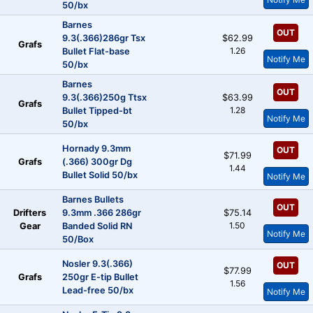
50/bx
Barnes
OUT
9.3(.366)286gr Tsx
$62.99
Grafs
1.26
Bullet Flat-base
Notify Me
50/bx
Barnes
OUT
9.3(.366)250g Ttsx
$63.99
Grafs
1.28
Bullet Tipped-bt
Notify Me
50/bx
Hornady 9.3mm
OUT
$71.99
Grafs
(.366) 300gr Dg
1.44
Bullet Solid 50/bx
Notify Me
Barnes Bullets
OUT
Drifters
9.3mm .366 286gr
$75.14
1.50
Gear
Banded Solid RN
Notify Me
50/Box
Nosler 9.3(.366)
OUT
$77.99
Grafs
250gr E-tip Bullet
1.56
Lead-free 50/bx
Notify Me