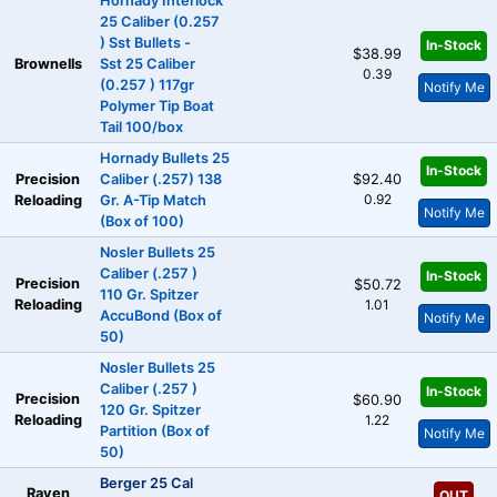
Hornady Interlock
25 Caliber (0.257
) Sst Bullets -
In-Stock
$38.99
Brownells
Sst 25 Caliber
0.39
(0.257 ) 117gr
Notify Me
Polymer Tip Boat
Tail 100/box
Hornady Bullets 25
In-Stock
Precision
Caliber (.257) 138
$92.40
0.92
Reloading
Gr. A-Tip Match
Notify Me
(Box of 100)
Nosler Bullets 25
Caliber (.257 )
In-Stock
Precision
$50.72
110 Gr. Spitzer
Reloading
1.01
AccuBond (Box of
Notify Me
50)
Nosler Bullets 25
Caliber (.257 )
In-Stock
Precision
$60.90
120 Gr. Spitzer
Reloading
1.22
Partition (Box of
Notify Me
50)
Berger 25 Cal
Raven
OUT