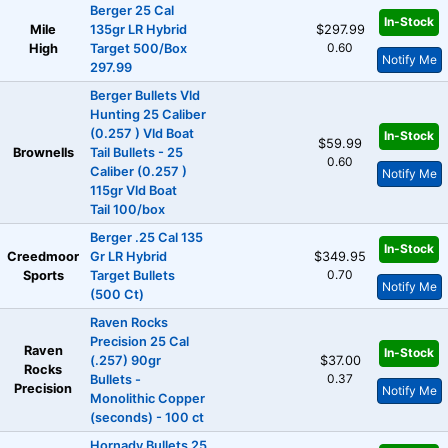
Berger 25 Cal
In-Stock
Mile
135gr LR Hybrid
$297.99
0.60
High
Target 500/Box
Notify Me
297.99
Berger Bullets Vld
Hunting 25 Caliber
(0.257 ) Vld Boat
In-Stock
$59.99
Brownells
Tail Bullets - 25
0.60
Caliber (0.257 )
Notify Me
115gr Vld Boat
Tail 100/box
Berger .25 Cal 135
In-Stock
Creedmoor
Gr LR Hybrid
$349.95
0.70
Sports
Target Bullets
Notify Me
(500 Ct)
Raven Rocks
Precision 25 Cal
Raven
In-Stock
(.257) 90gr
$37.00
Rocks
0.37
Bullets -
Precision
Notify Me
Monolithic Copper
(seconds) - 100 ct
Hornady Bullets 25