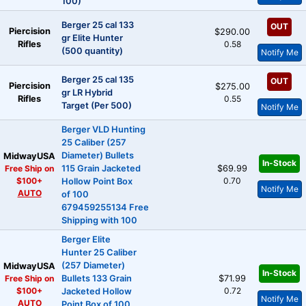
100)
Berger 25 cal 133
OUT
Piercision
$290.00
gr Elite Hunter
Rifles
0.58
(500 quantity)
Notify Me
Berger 25 cal 135
OUT
Piercision
$275.00
gr LR Hybrid
Rifles
0.55
Target (Per 500)
Notify Me
Berger VLD Hunting
25 Caliber (257
Diameter) Bullets
MidwayUSA
In-Stock
Free Ship on
115 Grain Jacketed
$69.99
$100+
0.70
Hollow Point Box
Notify Me
AUTO
of 100
679459255134 Free
Shipping with 100
Berger Elite
Hunter 25 Caliber
(257 Diameter)
MidwayUSA
In-Stock
Free Ship on
Bullets 133 Grain
$71.99
$100+
0.72
Jacketed Hollow
Notify Me
AUTO
Point Box of 100