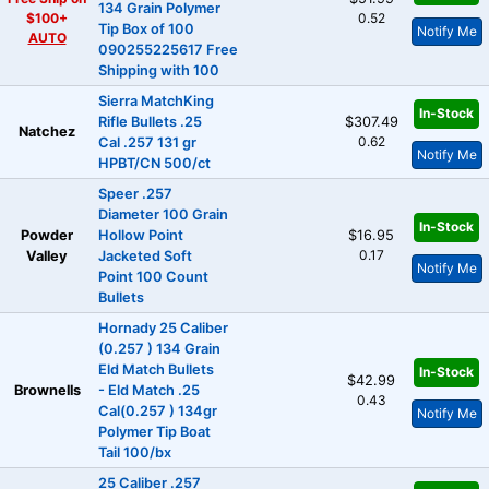
134 Grain Polymer
$100+
0.52
Tip Box of 100
Notify Me
AUTO
090255225617 Free
Shipping with 100
Sierra MatchKing
In-Stock
Rifle Bullets .25
$307.49
Natchez
0.62
Cal .257 131 gr
Notify Me
HPBT/CN 500/ct
Speer .257
Diameter 100 Grain
In-Stock
Powder
Hollow Point
$16.95
0.17
Valley
Jacketed Soft
Notify Me
Point 100 Count
Bullets
Hornady 25 Caliber
(0.257 ) 134 Grain
Eld Match Bullets
In-Stock
$42.99
Brownells
- Eld Match .25
0.43
Cal(0.257 ) 134gr
Notify Me
Polymer Tip Boat
Tail 100/bx
25 Caliber .257