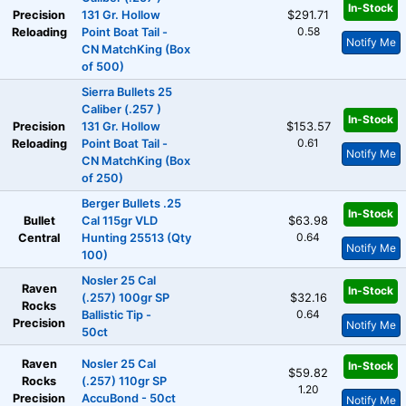
In-Stock
Precision
131 Gr. Hollow
$291.71
0.58
Reloading
Point Boat Tail -
Notify Me
CN MatchKing (Box
of 500)
Sierra Bullets 25
Caliber (.257 )
In-Stock
Precision
131 Gr. Hollow
$153.57
0.61
Reloading
Point Boat Tail -
Notify Me
CN MatchKing (Box
of 250)
Berger Bullets .25
In-Stock
Bullet
Cal 115gr VLD
$63.98
0.64
Central
Hunting 25513 (Qty
Notify Me
100)
Nosler 25 Cal
Raven
In-Stock
(.257) 100gr SP
$32.16
Rocks
0.64
Ballistic Tip -
Precision
Notify Me
50ct
Raven
Nosler 25 Cal
In-Stock
$59.82
Rocks
(.257) 110gr SP
1.20
Precision
AccuBond - 50ct
Notify Me