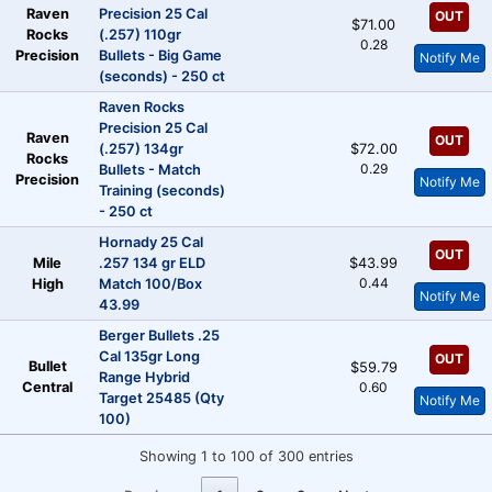
Raven
Precision 25 Cal
OUT
$71.00
Rocks
(.257) 110gr
0.28
Precision
Bullets - Big Game
Notify Me
(seconds) - 250 ct
Raven Rocks
Precision 25 Cal
Raven
OUT
(.257) 134gr
$72.00
Rocks
0.29
Bullets - Match
Precision
Notify Me
Training (seconds)
- 250 ct
Hornady 25 Cal
OUT
Mile
.257 134 gr ELD
$43.99
0.44
High
Match 100/Box
Notify Me
43.99
Berger Bullets .25
Cal 135gr Long
OUT
Bullet
$59.79
Range Hybrid
Central
0.60
Target 25485 (Qty
Notify Me
100)
Showing 1 to 100 of 300 entries