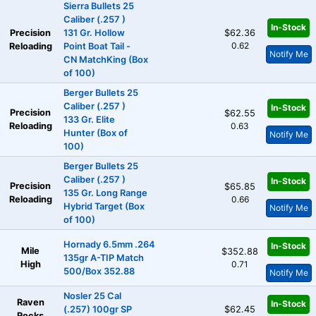
Sierra Bullets 25
Caliber (.257 )
In-Stock
Precision
131 Gr. Hollow
$62.36
0.62
Reloading
Point Boat Tail -
Notify Me
CN MatchKing (Box
of 100)
Berger Bullets 25
Caliber (.257 )
In-Stock
Precision
$62.55
133 Gr. Elite
Reloading
0.63
Hunter (Box of
Notify Me
100)
Berger Bullets 25
Caliber (.257 )
In-Stock
Precision
$65.85
135 Gr. Long Range
Reloading
0.66
Hybrid Target (Box
Notify Me
of 100)
Hornady 6.5mm .264
In-Stock
Mile
$352.88
135gr A-TIP Match
High
0.71
500/Box 352.88
Notify Me
Nosler 25 Cal
Raven
In-Stock
(.257) 100gr SP
$62.45
Rocks