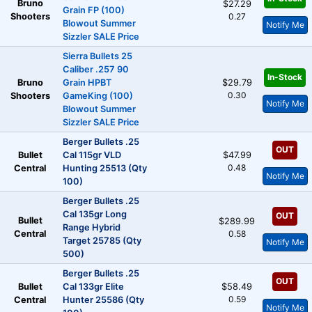
Bruno
$27.29
Grain FP (100)
Shooters
0.27
Blowout Summer
Notify Me
Sizzler SALE Price
Sierra Bullets 25
Caliber .257 90
In-Stock
Bruno
Grain HPBT
$29.79
0.30
Shooters
GameKing (100)
Notify Me
Blowout Summer
Sizzler SALE Price
Berger Bullets .25
OUT
Bullet
Cal 115gr VLD
$47.99
0.48
Central
Hunting 25513 (Qty
Notify Me
100)
Berger Bullets .25
Cal 135gr Long
OUT
Bullet
$289.99
Range Hybrid
Central
0.58
Target 25785 (Qty
Notify Me
500)
Berger Bullets .25
OUT
Bullet
Cal 133gr Elite
$58.49
0.59
Central
Hunter 25586 (Qty
Notify Me