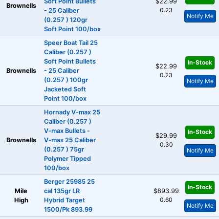
Soft Point Bullets
$22.99
Brownells
0.23
- 25 Caliber
Notify Me
(0.257 ) 120gr
Soft Point 100/box
Speer Boat Tail 25
Caliber (0.257 )
Soft Point Bullets
In-Stock
$22.99
Brownells
- 25 Caliber
0.23
(0.257 ) 100gr
Notify Me
Jacketed Soft
Point 100/box
Hornady V-max 25
Caliber (0.257 )
V-max Bullets -
In-Stock
$29.99
Brownells
V-max 25 Caliber
0.30
(0.257 ) 75gr
Notify Me
Polymer Tipped
100/box
Berger 25985 25
In-Stock
Mile
cal 135gr LR
$893.99
0.60
High
Hybrid Target
Notify Me
1500/Pk 893.99