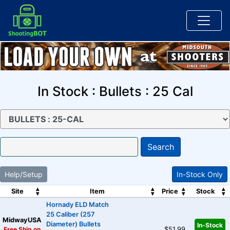
In Stock : Bullets : 25 Cal
Search
Help/Setup
In-Stock Only
Site
Item
Price
Stock
Hornady ELD Match
25 Caliber (257
MidwayUSA
Diameter) Bullets
In-Stock
Free Ship on
$51.99