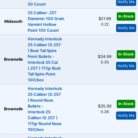
Notify Me
50 Count
25 Caliber .257
In-Stock
Diameter 100 Grain
$21.99
Midsouth
0.22
Varmint Hollow
Notify Me
Point 100 Count
Hornady Interlock
25 Caliber (0.257
) Boat Tail Spire
In-Stock
Point Bullets -
$34.99
Brownells
0.35
Interlock 25 Cal
Notify Me
(.257 ) 117gr Boat
Tail Spire Point
100/box
Hornady Interlock
25 Caliber (0.257
) Round Nose
In-Stock
Bullets -
$35.99
Brownells
0.36
Interlock 25
Notify Me
Caliber (0.257 )
117gr Round Nose
100/box