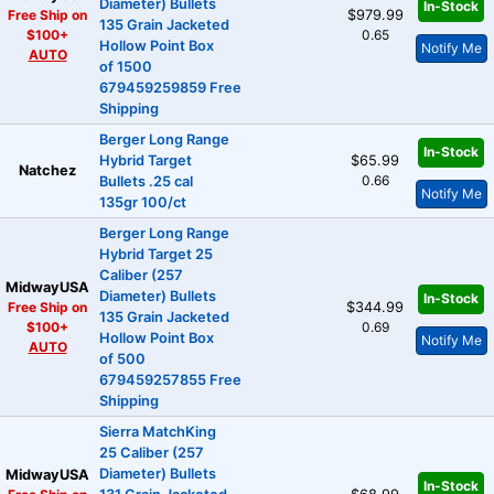
Diameter) Bullets
In-Stock
Free Ship on
$979.99
135 Grain Jacketed
$100+
0.65
Hollow Point Box
Notify Me
AUTO
of 1500
679459259859 Free
Shipping
Berger Long Range
In-Stock
Hybrid Target
$65.99
Natchez
0.66
Bullets .25 cal
Notify Me
135gr 100/ct
Berger Long Range
Hybrid Target 25
Caliber (257
MidwayUSA
Diameter) Bullets
In-Stock
Free Ship on
$344.99
135 Grain Jacketed
$100+
0.69
Hollow Point Box
Notify Me
AUTO
of 500
679459257855 Free
Shipping
Sierra MatchKing
25 Caliber (257
Diameter) Bullets
MidwayUSA
In-Stock