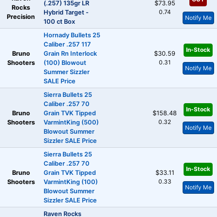
(.257) 135gr LR
$73.95
Rocks
0.74
Hybrid Target -
Precision
Notify Me
100 ct Box
Hornady Bullets 25
Caliber .257 117
In-Stock
Bruno
Grain Rn Interlock
$30.59
0.31
Shooters
(100) Blowout
Notify Me
Summer Sizzler
SALE Price
Sierra Bullets 25
Caliber .257 70
In-Stock
Bruno
Grain TVK Tipped
$158.48
0.32
Shooters
VarmintKing (500)
Notify Me
Blowout Summer
Sizzler SALE Price
Sierra Bullets 25
Caliber .257 70
In-Stock
Bruno
Grain TVK Tipped
$33.11
0.33
Shooters
VarmintKing (100)
Notify Me
Blowout Summer
Sizzler SALE Price
Raven Rocks