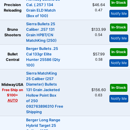
In-Stock
Precision
Cal. (.257 ) 134
$46.64
0.47
Reloading
Grain ELD Match
Notify Me
(Box of 100)
Sierra Bullets 25
In-Stock
Bruno
Caliber .257 131
$133.99
0.54
Shooters
Grain HPBT/CN
Notify Me
MatchKing (250)
Berger Bullets .25
In-Stock
Bullet
Cal 133gr Elite
$57.99
0.58
Central
Hunter 25586 (Qty
Notify Me
100)
Sierra MatchKing
25 Caliber (257
Diameter) Bullets
MidwayUSA
In-Stock
Free Ship on
131 Grain Jacketed
$156.60
$100+
0.63
Hollow Point Box
Notify Me
AUTO
of 250
092763896310 Free
Shipping
Berger Long Range
Hybrid Target 25