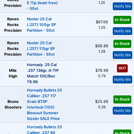
1.25
E-Tip (lead-free)
Precision
Notify Me
- 50ct
Raven
Nosler 25 Cal
In-Stock
$67.69
Rocks
(.257) 100gr SP
1.35
Precision
Partition - 50ct
Notify Me
Raven
Nosler 25 Cal
In-Stock
$68.86
Rocks
(.257) 115gr SP
1.38
Precision
Partition - 50ct
Notify Me
Hornady .25 Cal
OUT
Mile
.257 138gr. A-TIP
$78.99
0.79
High
Match 100/Box
Notify Me
78.99
Hornady Bullets 25
Caliber .257 117
In-Stock
Bruno
Grain BTSP
$25.69
0.26
Shooters
Interlock (100)
Notify Me
Blowout Summer
Sizzler SALE Price
Hornady Bullets 25
Caliber .257 60
In-Stock