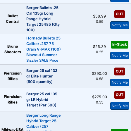
Berger Bullets .25
Cal 135gr Long
OUT
Bullet
$58.99
Range Hybrid
Central
0.59
Target 25485 (Qty
Notify Me
100)
Hornady Bullets 25
Caliber .257 75
In-Stock
Bruno
$25.39
Grain V-MAX (100)
Shooters
0.25
Blowout Summer
Notify Me
Sizzler SALE Price
Berger 25 cal 133
OUT
Piercision
$290.00
gr Elite Hunter
Rifles
0.58
(500 quantity)
Notify Me
Berger 25 cal 135
OUT
Piercision
$275.00
gr LR Hybrid
Rifles
0.55
Target (Per 500)
Notify Me
Berger Long Range
Hybrid Target 25
Caliber (257
MidwayUSA