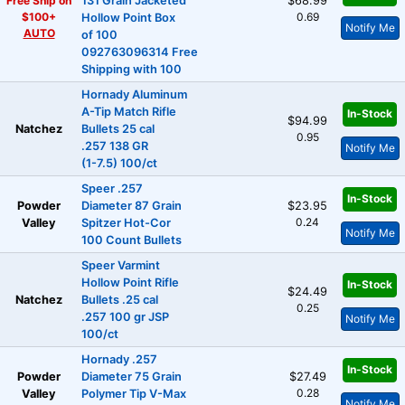
Free Ship on
131 Grain Jacketed
$68.99
$100+
0.69
Hollow Point Box
Notify Me
AUTO
of 100
092763096314 Free
Shipping with 100
Hornady Aluminum
A-Tip Match Rifle
In-Stock
$94.99
Natchez
Bullets 25 cal
0.95
.257 138 GR
Notify Me
(1-7.5) 100/ct
Speer .257
In-Stock
Powder
Diameter 87 Grain
$23.95
0.24
Valley
Spitzer Hot-Cor
Notify Me
100 Count Bullets
Speer Varmint
Hollow Point Rifle
In-Stock
$24.49
Natchez
Bullets .25 cal
0.25
.257 100 gr JSP
Notify Me
100/ct
Hornady .257
In-Stock
Powder
Diameter 75 Grain
$27.49
0.28
Valley
Polymer Tip V-Max
Notify Me