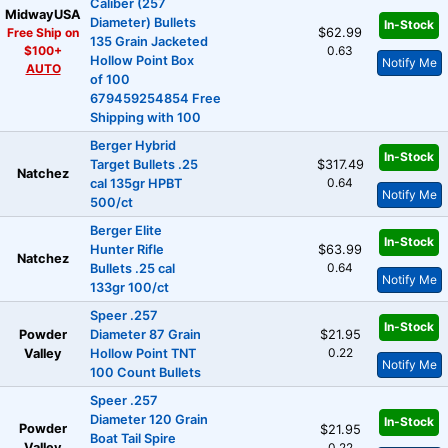
Caliber (257
MidwayUSA
Diameter) Bullets
In-Stock
Free Ship on
$62.99
135 Grain Jacketed
$100+
0.63
Hollow Point Box
Notify Me
AUTO
of 100
679459254854 Free
Shipping with 100
Berger Hybrid
In-Stock
Target Bullets .25
$317.49
Natchez
0.64
cal 135gr HPBT
Notify Me
500/ct
Berger Elite
In-Stock
Hunter Rifle
$63.99
Natchez
0.64
Bullets .25 cal
Notify Me
133gr 100/ct
Speer .257
In-Stock
Powder
Diameter 87 Grain
$21.95
0.22
Valley
Hollow Point TNT
Notify Me
100 Count Bullets
Speer .257
Diameter 120 Grain
In-Stock
Powder
$21.95
Boat Tail Spire
Valley
0.22