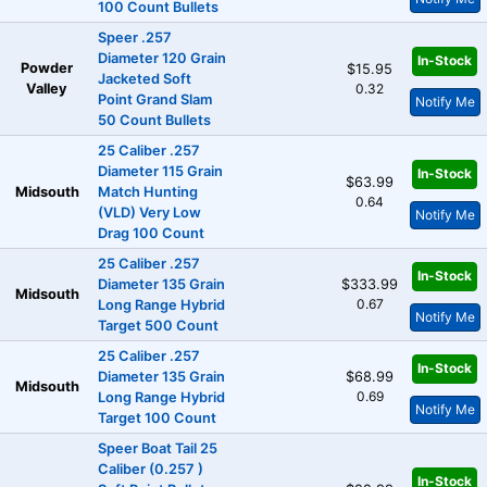
100 Count Bullets
Speer .257
Diameter 120 Grain
In-Stock
Powder
$15.95
Jacketed Soft
Valley
0.32
Point Grand Slam
Notify Me
50 Count Bullets
25 Caliber .257
Diameter 115 Grain
In-Stock
$63.99
Midsouth
Match Hunting
0.64
(VLD) Very Low
Notify Me
Drag 100 Count
25 Caliber .257
In-Stock
Diameter 135 Grain
$333.99
Midsouth
0.67
Long Range Hybrid
Notify Me
Target 500 Count
25 Caliber .257
In-Stock
Diameter 135 Grain
$68.99
Midsouth
0.69
Long Range Hybrid
Notify Me
Target 100 Count
Speer Boat Tail 25
Caliber (0.257 )
In-Stock