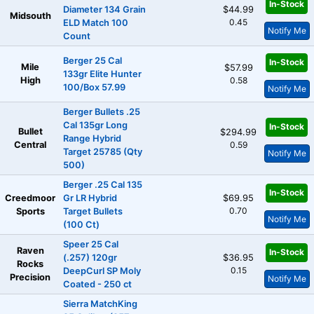
In-Stock
Diameter 134 Grain
$44.99
Midsouth
0.45
ELD Match 100
Notify Me
Count
Berger 25 Cal
In-Stock
Mile
$57.99
133gr Elite Hunter
High
0.58
100/Box 57.99
Notify Me
Berger Bullets .25
Cal 135gr Long
In-Stock
Bullet
$294.99
Range Hybrid
Central
0.59
Target 25785 (Qty
Notify Me
500)
Berger .25 Cal 135
In-Stock
Creedmoor
Gr LR Hybrid
$69.95
0.70
Sports
Target Bullets
Notify Me
(100 Ct)
Speer 25 Cal
Raven
In-Stock
(.257) 120gr
$36.95
Rocks
0.15
DeepCurl SP Moly
Precision
Notify Me
Coated - 250 ct
Sierra MatchKing