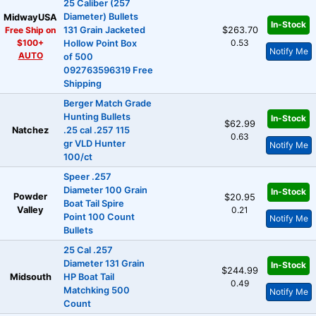
25 Caliber (257
Diameter) Bullets
MidwayUSA
In-Stock
Free Ship on
131 Grain Jacketed
$263.70
$100+
0.53
Hollow Point Box
Notify Me
AUTO
of 500
092763596319 Free
Shipping
Berger Match Grade
Hunting Bullets
In-Stock
$62.99
Natchez
.25 cal .257 115
0.63
gr VLD Hunter
Notify Me
100/ct
Speer .257
Diameter 100 Grain
In-Stock
Powder
$20.95
Boat Tail Spire
Valley
0.21
Point 100 Count
Notify Me
Bullets
25 Cal .257
Diameter 131 Grain
In-Stock
$244.99
Midsouth
HP Boat Tail
0.49
Matchking 500
Notify Me
Count