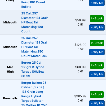
Point 100 Count
Notify Me
Bullets
25 Cal .257
Diameter 131 Grain
In-Stock
$50.99
Midsouth
HP Boat Tail
0.51
Matchking 100
Notify Me
Count
25 Cal .257
Diameter 131 Grain
In-Stock
$128.99
Midsouth
HP Boat Tail
0.52
Matchking 250
Notify Me
Count MatchPack
Berger 25 Cal
In-Stock
Mile
135gr LR Hybrid
$60.99
0.61
High
Target 100/Box
Notify Me
60.99
Berger Bullets 25
Caliber (0.257 )
135 Grain Long
In-Stock
Range Hybrid
$305.99
Brownells
0.61
Target Bullets -
Notify Me
25 Caliber (0.257