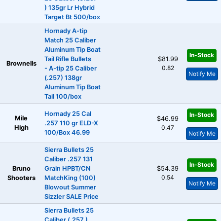
) 135gr Lr Hybrid
Target Bt 500/box
Hornady A-tip
Match 25 Caliber
Aluminum Tip Boat
In-Stock
Tail Rifle Bullets
$81.99
Brownells
0.82
- A-tip 25 Caliber
Notify Me
(.257) 138gr
Aluminum Tip Boat
Tail 100/box
Hornady 25 Cal
In-Stock
Mile
$46.99
.257 110 gr ELD-X
High
0.47
100/Box 46.99
Notify Me
Sierra Bullets 25
Caliber .257 131
In-Stock
Bruno
Grain HPBT/CN
$54.39
0.54
Shooters
MatchKing (100)
Notify Me
Blowout Summer
Sizzler SALE Price
Sierra Bullets 25
Caliber (.257 )