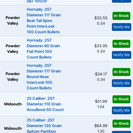
SBT 100/ct
Hornady .257
Diameter 117 Grain
In-Stock
Powder
$33.55
Boat Tail Spire
Valley
0.34
Point InterLock
Notify Me
100 Count Bullets
Hornady .257
In-Stock
Powder
Diameter 60 Grain
$33.95
0.34
Valley
Flat Point 100
Notify Me
Count Bullets
Hornady .257
Diameter 117 Grain
In-Stock
Powder
$34.17
Round Nose
Valley
0.34
InterLock 100
Notify Me
Count Bullets
25 Caliber .257
In-Stock
$51.99
Midsouth
Diameter 110 Grain
1.04
AccuBond 50 Count
Notify Me
25 Caliber .257
In-Stock
Diameter 120 Grain
$64.99
Midsouth
1.30
Spitzer Partition