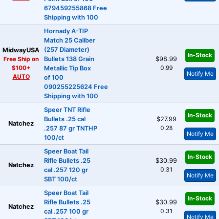
679459255868 Free
Shipping with 100
Hornady A-TIP
Match 25 Caliber
(257 Diameter)
MidwayUSA
In-Stock
Free Ship on
Bullets 138 Grain
$98.99
$100+
0.99
Metallic Tip Box
Notify Me
AUTO
of 100
090255225624 Free
Shipping with 100
Speer TNT Rifle
In-Stock
Bullets .25 cal
$27.99
Natchez
0.28
.257 87 gr TNTHP
Notify Me
100/ct
Speer Boat Tail
In-Stock
Rifle Bullets .25
$30.99
Natchez
0.31
cal .257 120 gr
Notify Me
SBT 100/ct
Speer Boat Tail
In-Stock
Rifle Bullets .25
$30.99
Natchez
0.31
cal .257 100 gr
Notify Me